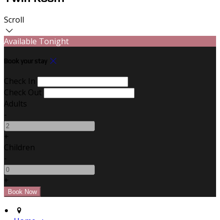
Scroll
Available Tonight
Book your stay
Check In
Check Out
Adults
-
+
Children
-
+