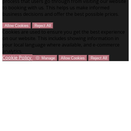
process that users go through from visiting our website
to booking with us. This helps us make informed
business decisions and offer the best possible prices.
Allow Cookies
Reject All
Cookies are used to ensure you get the best experience
on our website. This includes showing information in
your local language where available, and e-commerce
analytics.
Cookie Policy
Manage
Allow Cookies
Reject All