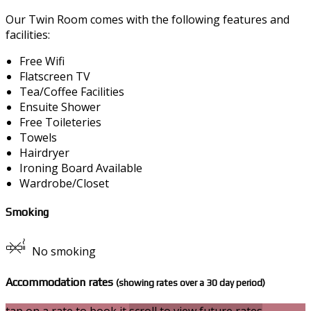
Our Twin Room comes with the following features and
facilities:
Free Wifi
Flatscreen TV
Tea/Coffee Facilities
Ensuite Shower
Free Toileteries
Towels
Hairdryer
Ironing Board Available
Wardrobe/Closet
Smoking
No smoking
Accommodation rates
(showing rates over a 30 day period)