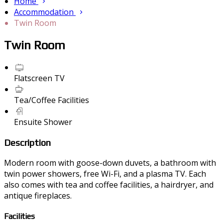
Home
Accommodation
Twin Room
Twin Room
Flatscreen TV
Tea/Coffee Facilities
Ensuite Shower
Description
Modern room with goose-down duvets, a bathroom with
twin power showers, free Wi-Fi, and a plasma TV. Each
also comes with tea and coffee facilities, a hairdryer, and
antique fireplaces.
Facilities