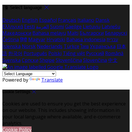
Select language
Deutsch
English
Español
Français
Italiano
Dansk
Ελληνικά
Eesti
العربية
Suomi
Gaeilge
Lietuvių
Latviešu
Македонски
Bahasa melayu
Malti
Български
Беларускі
Čeština
हिंदी
Magyar
Hrvatski
Bahasa indonesia
עברית
Íslenska
Norsk
Nederlands
Türkçe
ไทย
Українська
日本
語
한국어
Português
Polski
Tiếng việt
Русский
Română
Svenska
Српски
Shqipe
Slovenščina
Slovenčina
中文
Powered by
Translate
Cookie Settings
Cookies are used to ensure you get the best experience
on our website. This includes showing information in
your local language where available, and e-commerce
analytics.
Cookie Policy