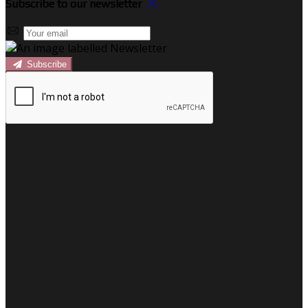
Subscribe to our newsletter
Subscribe