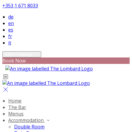
+353 1 671 8033
de
en
es
fr
it
Select language
Book Now
Home
The Bar
Menus
Accommodation
Double Room