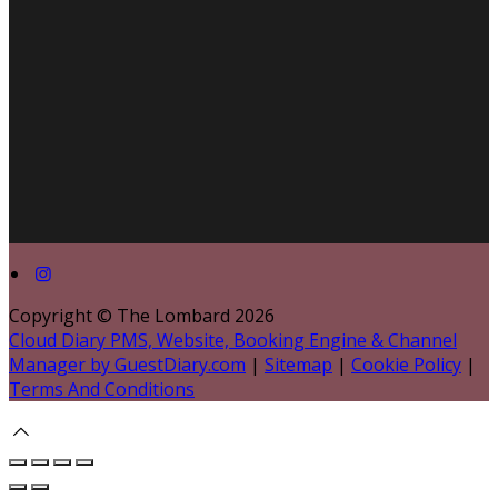
Copyright ©
The Lombard 2026
Cloud Diary PMS, Website, Booking Engine & Channel
Manager by GuestDiary.com
|
Sitemap
|
Cookie Policy
|
Terms And Conditions