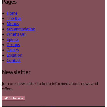
Pages
Home
The Bar
Menus
Accommodation
What's On
Sports
Groups
Gallery
Location
Contact
Newsletter
Join our newsletter to keep informed about news and
offers.
Subscribe