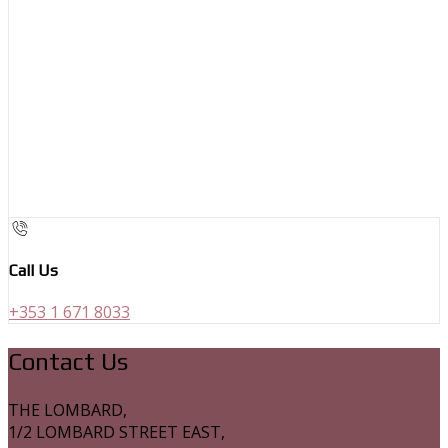
Call Us
+353 1 671 8033
Contact Us
THE LOMBARD,
1/2 LOMBARD STREET EAST,