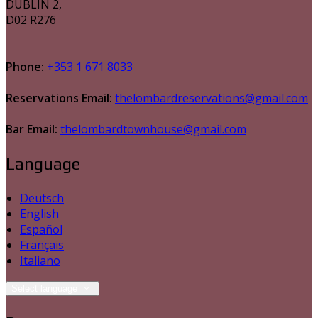
DUBLIN 2,
D02 R276
Phone:
+353 1 671 8033
Reservations Email:
thelombardreservations@gmail.com
Bar Email:
thelombardtownhouse@gmail.com
Language
Deutsch
English
Español
Français
Italiano
Select language