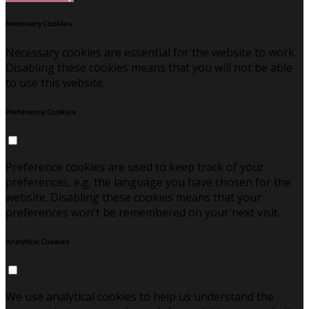
Necessary Cookies
Necessary cookies are essential for the website to work.
Disabling these cookies means that you will not be able
to use this website.
Preference Cookies
Preference cookies are used to keep track of your
preferences, e.g. the language you have chosen for the
website. Disabling these cookies means that your
preferences won't be remembered on your next visit.
Analytical Cookies
We use analytical cookies to help us understand the