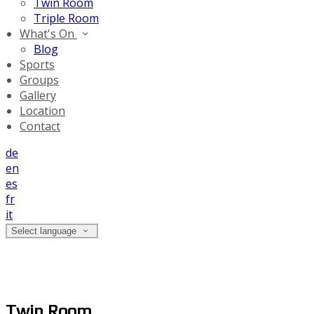
Twin Room
Triple Room
What's On
Blog
Sports
Groups
Gallery
Location
Contact
de
en
es
fr
it
Select language
Twin Room