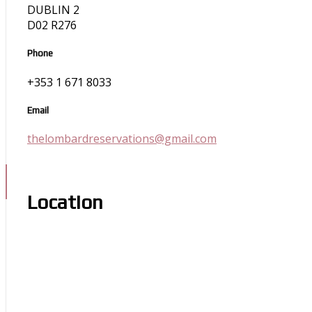
DUBLIN 2
D02 R276
Phone
+353 1 671 8033
Email
thelombardreservations@gmail.com
Location