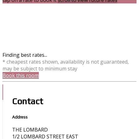
tap on a rate to book it
scroll to view future rates
Finding best rates...
* cheapest rates shown, availability is not guaranteed,
may be subject to minimum stay
Book this room
Contact
Address
THE LOMBARD
1/2 LOMBARD STREET EAST