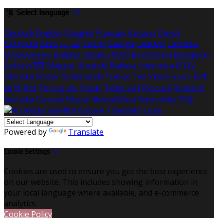
Select language
Deutsch
English
Español
Français
Italiano
Dansk
Ελληνικά
Eesti
العربية
Suomi
Gaeilge
Lietuvių
Latviešu
Македонски
Bahasa melayu
Malti
Български
Беларускі
Čeština
हिंदी
Magyar
Hrvatski
Bahasa indonesia
עברית
Íslenska
Norsk
Nederlands
Türkçe
ไทย
Українська
日本
語
한국어
Português
Polski
Tiếng việt
Русский
Română
Svenska
Српски
Shqipe
Slovenščina
Slovenčina
中文
Powered by
Translate
Cookie Settings
Cookies are used to ensure you get the best experience
on our website. This includes showing information in
your local language where available, and e-commerce
analytics.
Cookie Policy