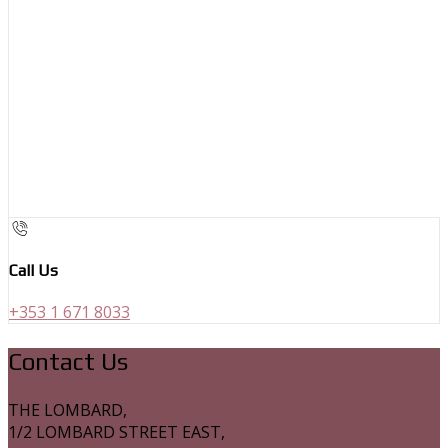
Call Us
+353 1 671 8033
Contact Us
THE LOMBARD,
1/2 LOMBARD STREET EAST,