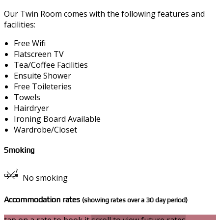
Our Twin Room comes with the following features and
facilities:
Free Wifi
Flatscreen TV
Tea/Coffee Facilities
Ensuite Shower
Free Toileteries
Towels
Hairdryer
Ironing Board Available
Wardrobe/Closet
Smoking
No smoking
Accommodation rates
(showing rates over a 30 day period)