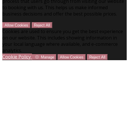
process that users go through from visiting our website
to booking with us. This helps us make informed
business decisions and offer the best possible prices.
Allow Cookies
Reject All
Cookies are used to ensure you get the best experience
on our website. This includes showing information in
your local language where available, and e-commerce
analytics.
Cookie Policy
Manage
Allow Cookies
Reject All