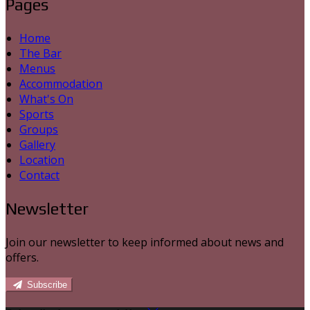
Pages
Home
The Bar
Menus
Accommodation
What's On
Sports
Groups
Gallery
Location
Contact
Newsletter
Join our newsletter to keep informed about news and
offers.
Subscribe