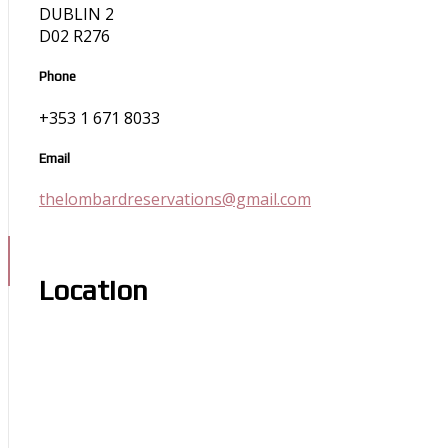
DUBLIN 2
D02 R276
Phone
+353 1 671 8033
Email
thelombardreservations@gmail.com
Location