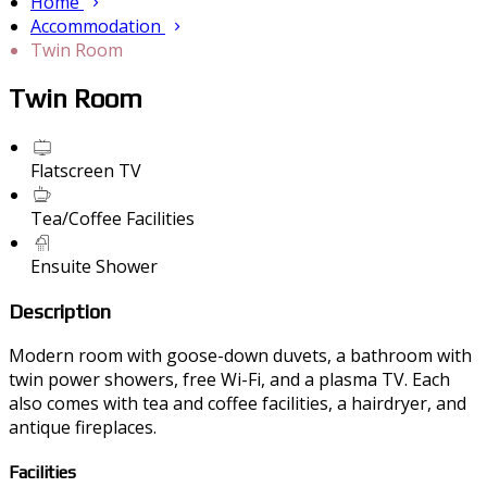
Home
Accommodation
Twin Room
Twin Room
Flatscreen TV
Tea/Coffee Facilities
Ensuite Shower
Description
Modern room with goose-down duvets, a bathroom with
twin power showers, free Wi-Fi, and a plasma TV. Each
also comes with tea and coffee facilities, a hairdryer, and
antique fireplaces.
Facilities