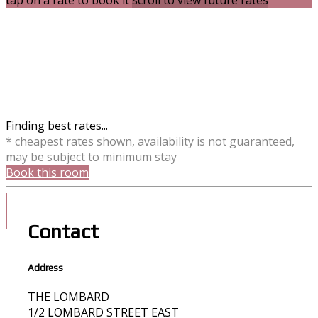
tap on a rate to book it
scroll to view future rates
Finding best rates...
* cheapest rates shown, availability is not guaranteed,
may be subject to minimum stay
Book this room
Contact
Address
THE LOMBARD
1/2 LOMBARD STREET EAST