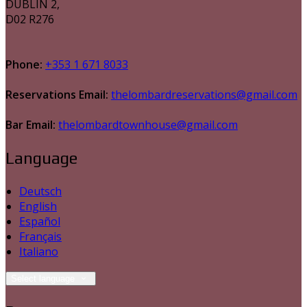
DUBLIN 2,
D02 R276
Phone:
+353 1 671 8033
Reservations Email:
thelombardreservations@gmail.com
Bar Email:
thelombardtownhouse@gmail.com
Language
Deutsch
English
Español
Français
Italiano
Select language