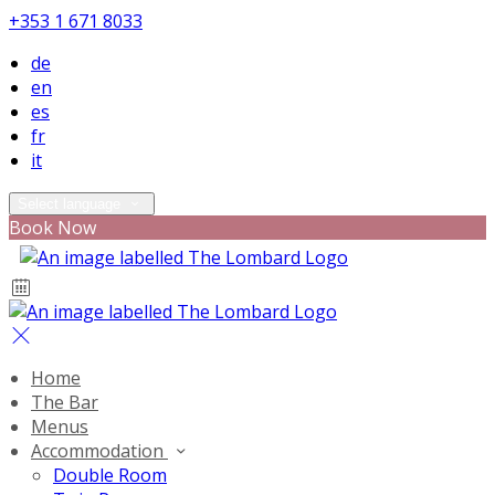
+353 1 671 8033
de
en
es
fr
it
Select language
Book Now
Home
The Bar
Menus
Accommodation
Double Room