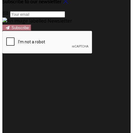
Subscribe to our newsletter
Subscribe