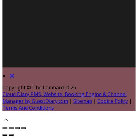
Copyright ©
The Lombard 2026
Cloud Diary PMS, Website, Booking Engine & Channel
Manager by GuestDiary.com
|
Sitemap
|
Cookie Policy
|
Terms And Conditions