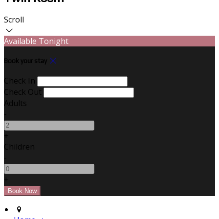
Scroll
Available Tonight
Book your stay
Check In
Check Out
Adults
-
+
Children
-
+