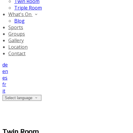
Twin Room
Triple Room
What's On
Blog
Sports
Groups
Gallery
Location
Contact
de
en
es
fr
it
Select language
Twin Room