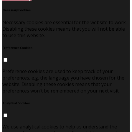
Necessary Cookies
Necessary cookies are essential for the website to work.
Disabling these cookies means that you will not be able
to use this website.
Preference Cookies
Preference cookies are used to keep track of your
preferences, e.g. the language you have chosen for the
website. Disabling these cookies means that your
preferences won't be remembered on your next visit.
Analytical Cookies
We use analytical cookies to help us understand the