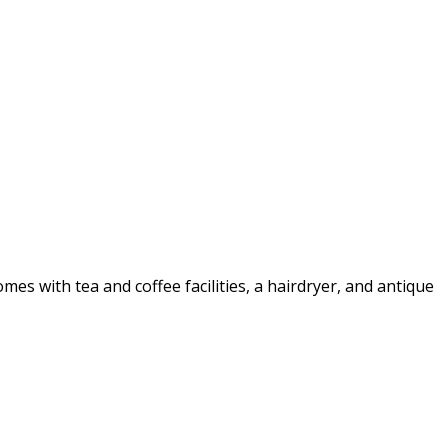
 with tea and coffee facilities, a hairdryer, and antique