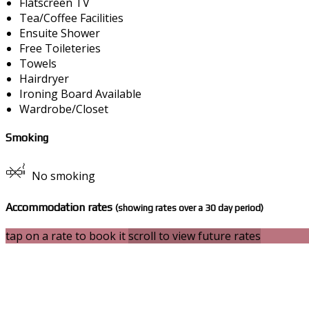
Flatscreen TV
Tea/Coffee Facilities
Ensuite Shower
Free Toileteries
Towels
Hairdryer
Ironing Board Available
Wardrobe/Closet
Smoking
No smoking
Accommodation rates
(showing rates over a 30 day period)
tap on a rate to book it
scroll to view future rates