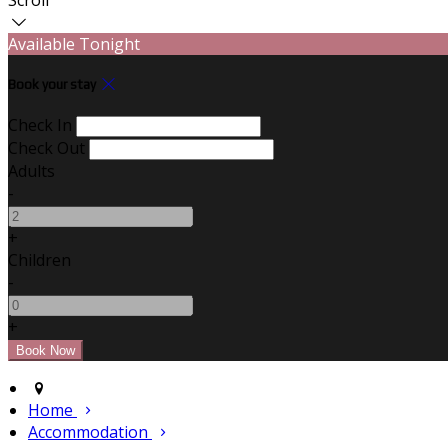
Available Tonight
Book your stay
Check In
Check Out
Adults
-
+
Children
-
+
Home
Accommodation