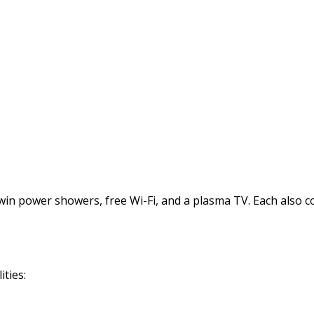
power showers, free Wi-Fi, and a plasma TV. Each also comes
ties: