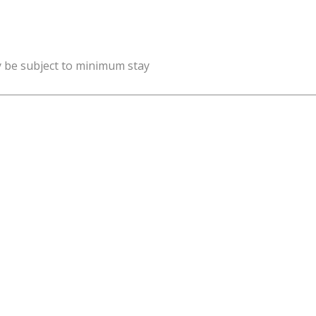
y be subject to minimum stay