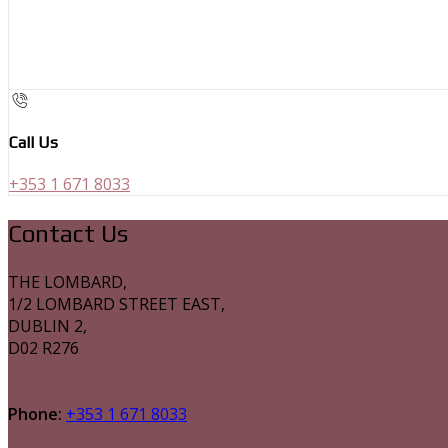
Call Us
+353 1 671 8033
Contact Us
THE LOMBARD,
1/2 LOMBARD STREET EAST,
DUBLIN 2,
D02 R276
Phone:
+353 1 671 8033