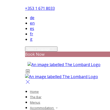
+353 1 671 8033
de
en
es
fr
it
Select language
Book Now
Home
The Bar
Menus
Accommodation