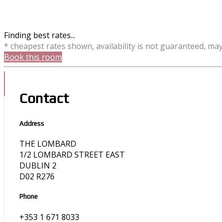
Finding best rates...
* cheapest rates shown, availability is not guaranteed, ma
Book this room
Contact
Address
THE LOMBARD
1/2 LOMBARD STREET EAST
DUBLIN 2
D02 R276
Phone
+353 1 671 8033