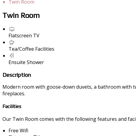
Twin Room
Twin Room
Flatscreen TV
Tea/Coffee Facilities
Ensuite Shower
Description
Modern room with goose-down duvets, a bathroom with twin 
fireplaces.
Facilities
Our Twin Room comes with the following features and facili
Free Wifi