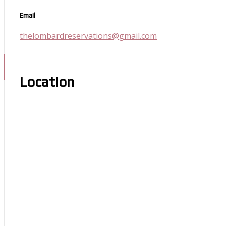
Email
thelombardreservations@gmail.com
Location