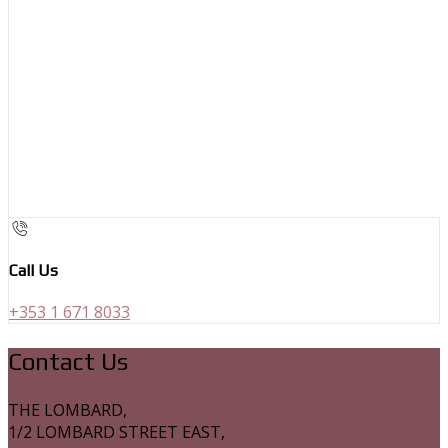
Call Us
+353 1 671 8033
Contact Us
THE LOMBARD,
1/2 LOMBARD STREET EAST,