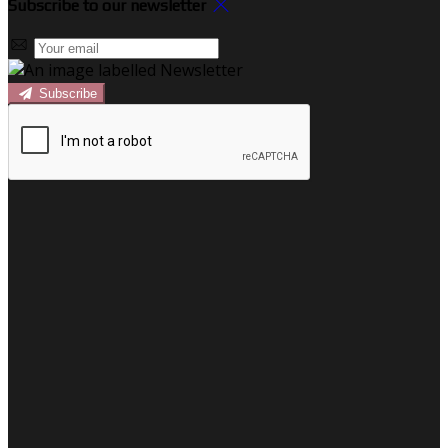
Subscribe to our newsletter
Subscribe