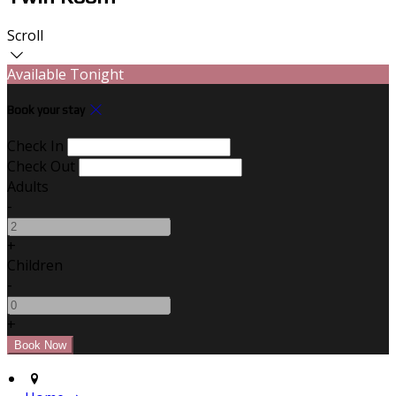
Scroll
Available Tonight
Book your stay
Check In
Check Out
Adults
-
+
Children
-
+