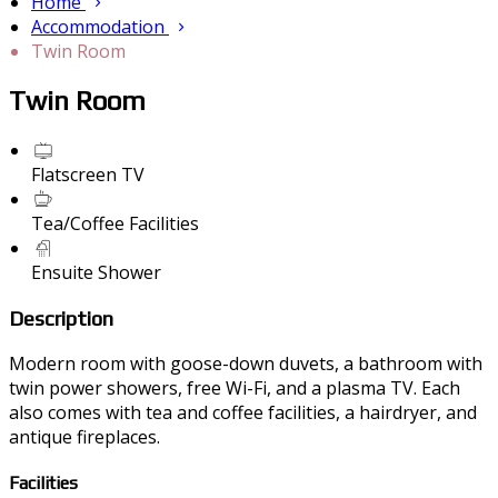
Home
Accommodation
Twin Room
Twin Room
Flatscreen TV
Tea/Coffee Facilities
Ensuite Shower
Description
Modern room with goose-down duvets, a bathroom with
twin power showers, free Wi-Fi, and a plasma TV. Each
also comes with tea and coffee facilities, a hairdryer, and
antique fireplaces.
Facilities