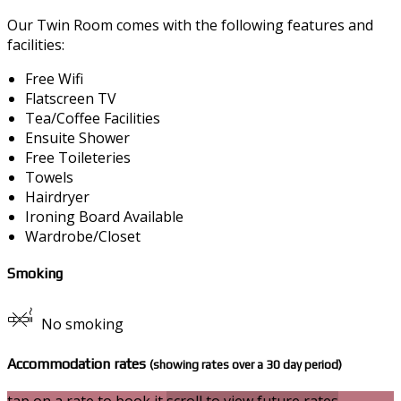
Our Twin Room comes with the following features and
facilities:
Free Wifi
Flatscreen TV
Tea/Coffee Facilities
Ensuite Shower
Free Toileteries
Towels
Hairdryer
Ironing Board Available
Wardrobe/Closet
Smoking
No smoking
Accommodation rates
(showing rates over a 30 day period)