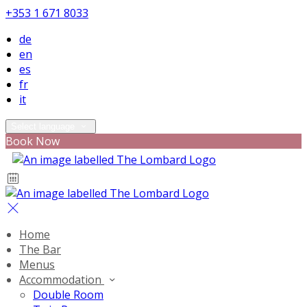
+353 1 671 8033
de
en
es
fr
it
Select language
Book Now
Home
The Bar
Menus
Accommodation
Double Room