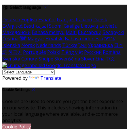
Select language
Deutsch
English
Español
Français
Italiano
Dansk
Ελληνικά
Eesti
العربية
Suomi
Gaeilge
Lietuvių
Latviešu
Македонски
Bahasa melayu
Malti
Български
Беларускі
Čeština
हिंदी
Magyar
Hrvatski
Bahasa indonesia
עברית
Íslenska
Norsk
Nederlands
Türkçe
ไทย
Українська
日本
語
한국어
Português
Polski
Tiếng việt
Русский
Română
Svenska
Српски
Shqipe
Slovenščina
Slovenčina
中文
Powered by
Translate
Cookie Settings
Cookies are used to ensure you get the best experience
on our website. This includes showing information in
your local language where available, and e-commerce
analytics.
Cookie Policy