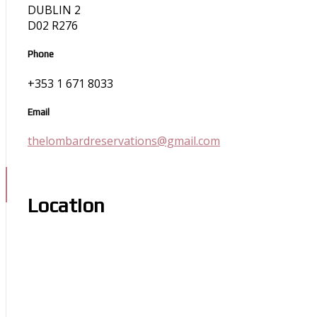
DUBLIN 2
D02 R276
Phone
+353 1 671 8033
Email
thelombardreservations@gmail.com
Location