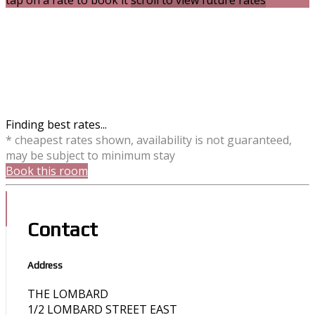
tap on a rate to book it
scroll to view future rates
Finding best rates...
* cheapest rates shown, availability is not guaranteed,
may be subject to minimum stay
Book this room
Contact
Address
THE LOMBARD
1/2 LOMBARD STREET EAST