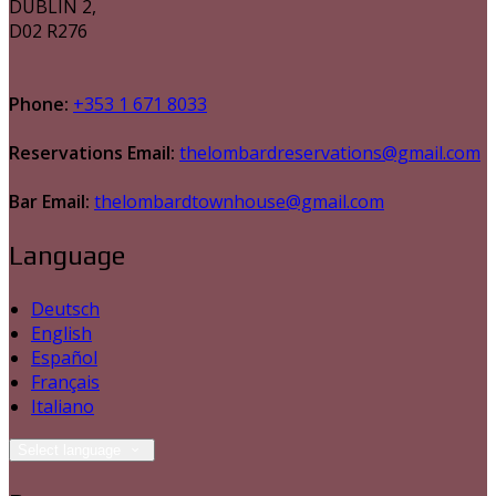
DUBLIN 2,
D02 R276
Phone:
+353 1 671 8033
Reservations Email:
thelombardreservations@gmail.com
Bar Email:
thelombardtownhouse@gmail.com
Language
Deutsch
English
Español
Français
Italiano
Select language