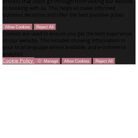
process that users go through from visiting our website
to booking with us. This helps us make informed
business decisions and offer the best possible prices.
Allow Cookies
Reject All
Cookies are used to ensure you get the best experience
on our website. This includes showing information in
your local language where available, and e-commerce
analytics.
Cookie Policy
Manage
Allow Cookies
Reject All