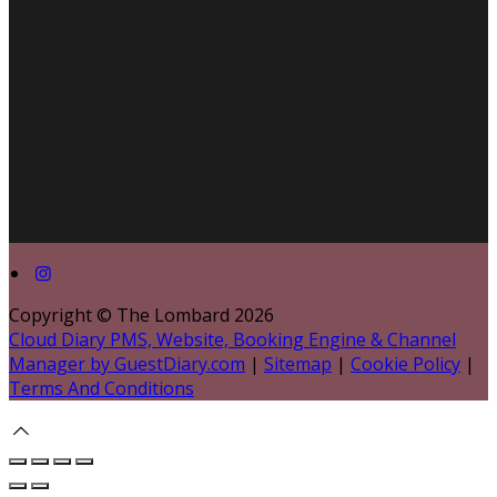
Copyright ©
The Lombard 2026
Cloud Diary PMS, Website, Booking Engine & Channel
Manager by GuestDiary.com
|
Sitemap
|
Cookie Policy
|
Terms And Conditions