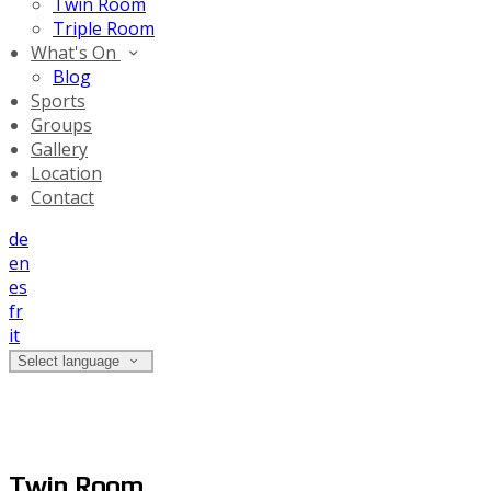
Twin Room
Triple Room
What's On
Blog
Sports
Groups
Gallery
Location
Contact
de
en
es
fr
it
Select language
Twin Room