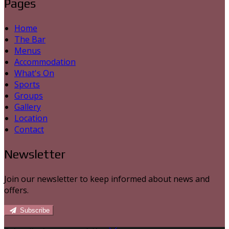
Pages
Home
The Bar
Menus
Accommodation
What's On
Sports
Groups
Gallery
Location
Contact
Newsletter
Join our newsletter to keep informed about news and
offers.
Subscribe