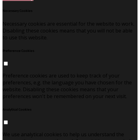
Necessary Cookies
Necessary cookies are essential for the website to work.
Disabling these cookies means that you will not be able
to use this website.
Preference Cookies
Preference cookies are used to keep track of your
preferences, e.g. the language you have chosen for the
website. Disabling these cookies means that your
preferences won't be remembered on your next visit.
Analytical Cookies
We use analytical cookies to help us understand the