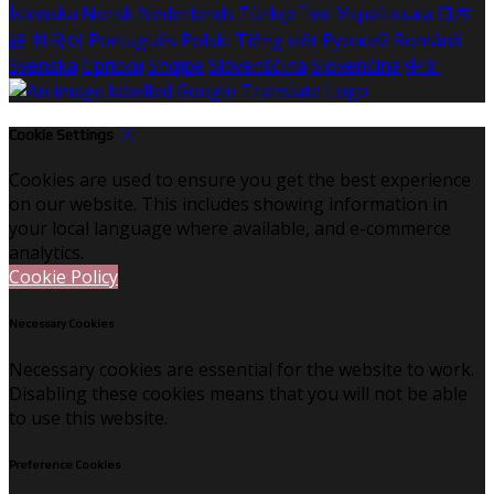
Íslenska
Norsk
Nederlands
Türkçe
ไทย
Українська
日本
語
한국어
Português
Polski
Tiếng việt
Русский
Română
Svenska
Српски
Shqipe
Slovenščina
Slovenčina
中文
Cookie Settings
Cookies are used to ensure you get the best experience
on our website. This includes showing information in
your local language where available, and e-commerce
analytics.
Cookie Policy
Necessary Cookies
Necessary cookies are essential for the website to work.
Disabling these cookies means that you will not be able
to use this website.
Preference Cookies