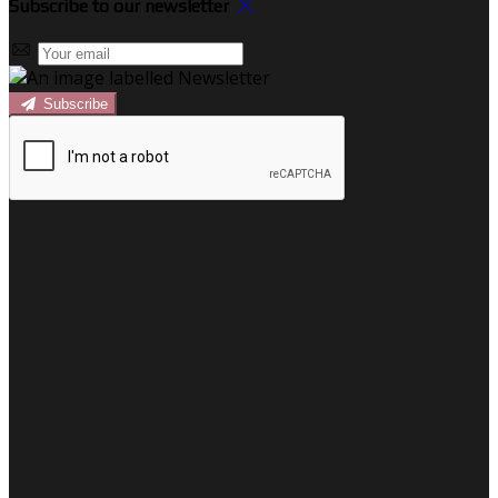
Subscribe to our newsletter
Subscribe