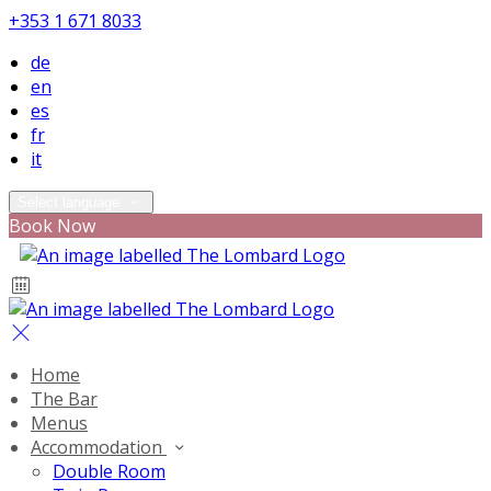
+353 1 671 8033
de
en
es
fr
it
Select language
Book Now
Home
The Bar
Menus
Accommodation
Double Room