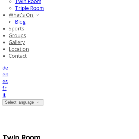
Twin Room
Triple Room
What's On
Blog
Sports
Groups
Gallery
Location
Contact
de
en
es
fr
it
Select language
Twin Room