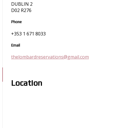
DUBLIN 2
D02 R276
Phone
+353 1 671 8033
Email
thelombardreservations@gmail.com
Location