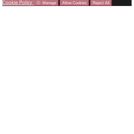
Cookie Policy
Manage
Allow Cookies
Reject All