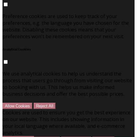
Preference cookies are used to keep track of your
preferences, e.g. the language you have chosen for the
website. Disabling these cookies means that your
preferences won't be remembered on your next visit.
Analytical Cookies
We use analytical cookies to help us understand the
process that users go through from visiting our website
to booking with us. This helps us make informed
business decisions and offer the best possible prices.
Allow Cookies
Reject All
Cookies are used to ensure you get the best experience
on our website. This includes showing information in
your local language where available, and e-commerce
analytics.