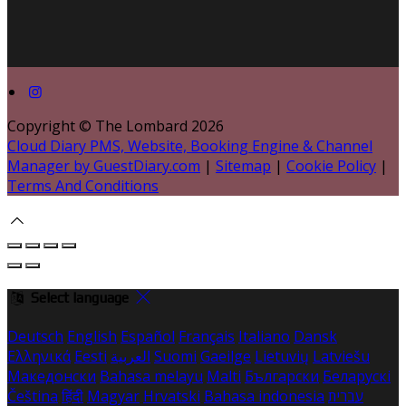
Copyright ©
The Lombard 2026
Cloud Diary PMS, Website, Booking Engine & Channel
Manager by GuestDiary.com
|
Sitemap
|
Cookie Policy
|
Terms And Conditions
Select language
Deutsch
English
Español
Français
Italiano
Dansk
Ελληνικά
Eesti
العربية
Suomi
Gaeilge
Lietuvių
Latviešu
Македонски
Bahasa melayu
Malti
Български
Беларускі
Čeština
हिंदी
Magyar
Hrvatski
Bahasa indonesia
עברית