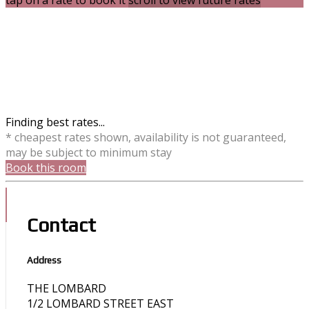
tap on a rate to book it
scroll to view future rates
Finding best rates...
* cheapest rates shown, availability is not guaranteed,
may be subject to minimum stay
Book this room
Contact
Address
THE LOMBARD
1/2 LOMBARD STREET EAST