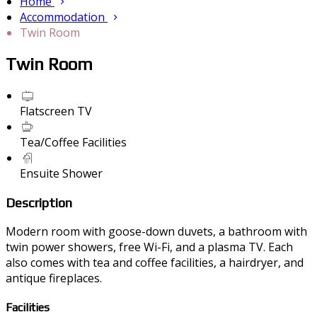
Home
Accommodation
Twin Room
Twin Room
Flatscreen TV
Tea/Coffee Facilities
Ensuite Shower
Description
Modern room with goose-down duvets, a bathroom with
twin power showers, free Wi-Fi, and a plasma TV. Each
also comes with tea and coffee facilities, a hairdryer, and
antique fireplaces.
Facilities