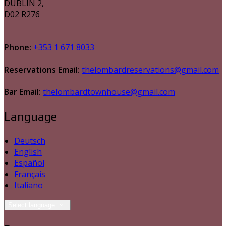
DUBLIN 2,
D02 R276
Phone:
+353 1 671 8033
Reservations Email:
thelombardreservations@gmail.com
Bar Email:
thelombardtownhouse@gmail.com
Language
Deutsch
English
Español
Français
Italiano
Select language