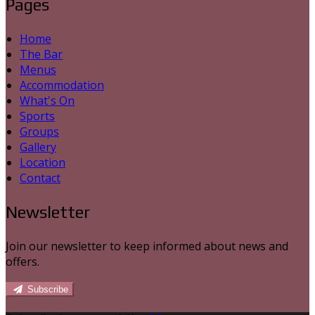
Pages
Home
The Bar
Menus
Accommodation
What's On
Sports
Groups
Gallery
Location
Contact
Newsletter
Join our newsletter to keep informed about news and
offers.
Subscribe