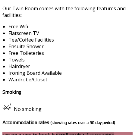
Our Twin Room comes with the following features and
facilities:
Free Wifi
Flatscreen TV
Tea/Coffee Facilities
Ensuite Shower
Free Toileteries
Towels
Hairdryer
Ironing Board Available
Wardrobe/Closet
Smoking
No smoking
Accommodation rates
(showing rates over a 30 day period)