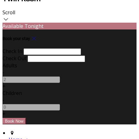
Scroll
Available Tonight
Book your stay
Check In
Check Out
Adults
-
+
Children
-
+