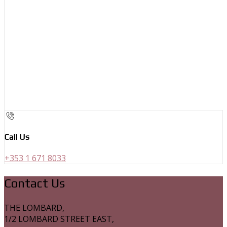
Call Us
+353 1 671 8033
Contact Us
THE LOMBARD,
1/2 LOMBARD STREET EAST,