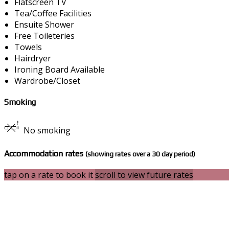
Flatscreen TV
Tea/Coffee Facilities
Ensuite Shower
Free Toileteries
Towels
Hairdryer
Ironing Board Available
Wardrobe/Closet
Smoking
No smoking
Accommodation rates
(showing rates over a 30 day period)
tap on a rate to book it
scroll to view future rates