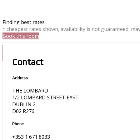
Finding best rates...
* cheapest rates shown, availability is not guaranteed, ma
Book this room
Contact
Address
THE LOMBARD
1/2 LOMBARD STREET EAST
DUBLIN 2
D02 R276
Phone
+353 1 671 8033