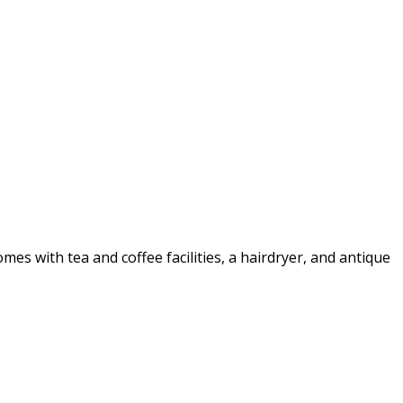
 with tea and coffee facilities, a hairdryer, and antique