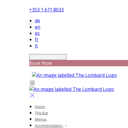
+353 1 671 8033
de
en
es
fr
it
Select language
Book Now
Home
The Bar
Menus
Accommodation