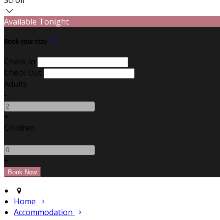
Available Tonight
Book your stay
Check In
Check Out
Adults
-
+
Children
-
+
Home
Accommodation