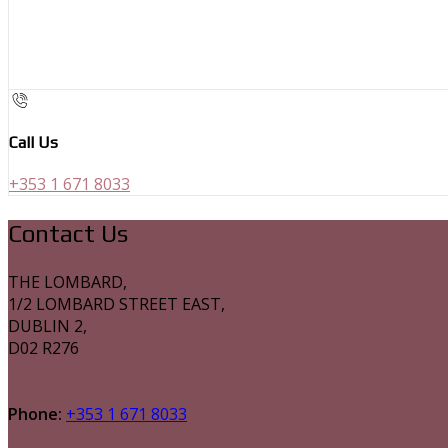
Call Us
+353 1 671 8033
Contact Us
THE LOMBARD,
1/2 LOMBARD STREET EAST,
DUBLIN 2,
D02 R276
Phone:
+353 1 671 8033