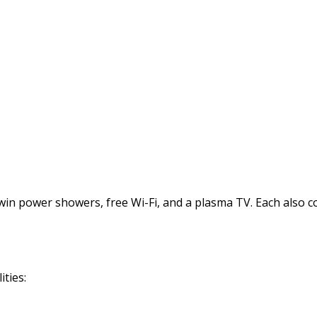
power showers, free Wi-Fi, and a plasma TV. Each also comes
ties: