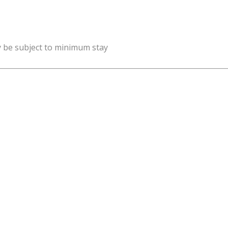
y be subject to minimum stay