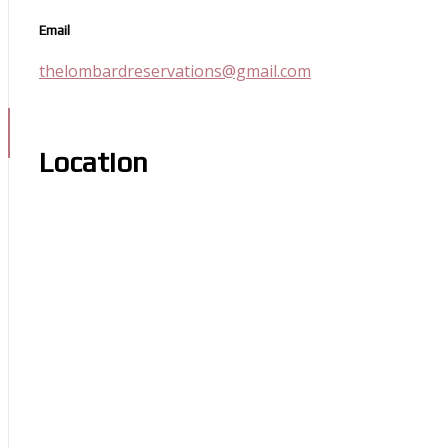
Email
thelombardreservations@gmail.com
Location