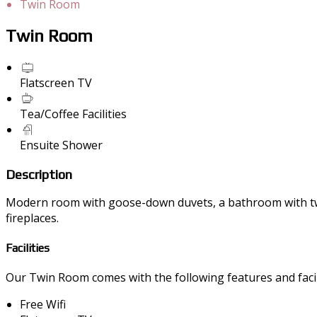
Twin Room
Twin Room
Flatscreen TV
Tea/Coffee Facilities
Ensuite Shower
Description
Modern room with goose-down duvets, a bathroom with twin 
fireplaces.
Facilities
Our Twin Room comes with the following features and facili
Free Wifi