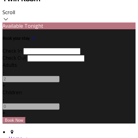
Scroll
Available Tonight
Book your stay
Check In
Check Out
Adults
-
+
Children
-
+