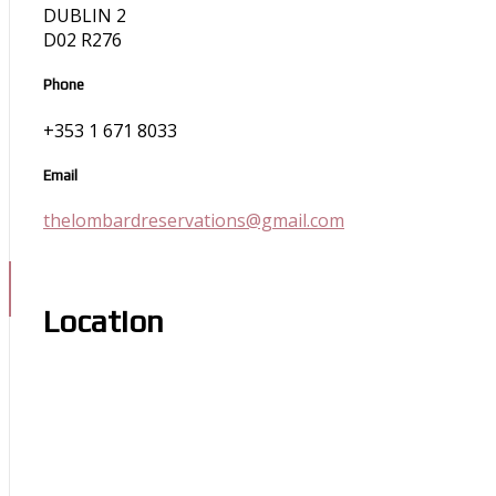
DUBLIN 2
D02 R276
Phone
+353 1 671 8033
Email
thelombardreservations@gmail.com
Location