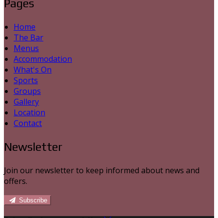
Pages
Home
The Bar
Menus
Accommodation
What's On
Sports
Groups
Gallery
Location
Contact
Newsletter
Join our newsletter to keep informed about news and
offers.
Subscribe