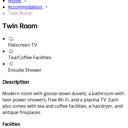
Home
Accommodation
Twin Room
Twin Room
Flatscreen TV
Tea/Coffee Facilities
Ensuite Shower
Description
Modern room with goose-down duvets, a bathroom with
twin power showers, free Wi-Fi, and a plasma TV. Each
also comes with tea and coffee facilities, a hairdryer, and
antique fireplaces.
Facilities