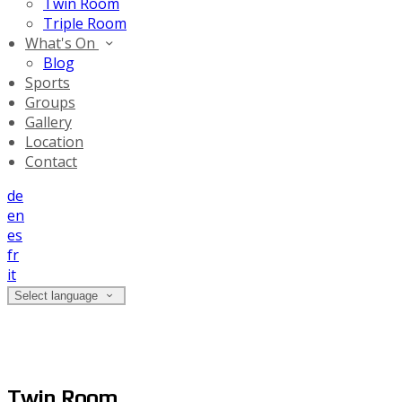
Twin Room
Triple Room
What's On
Blog
Sports
Groups
Gallery
Location
Contact
de
en
es
fr
it
Select language
Twin Room