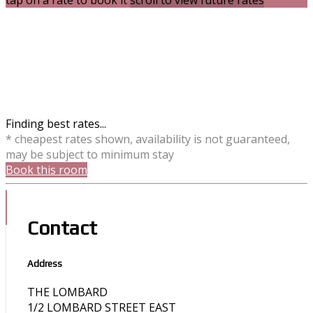
tap on a rate to book it
scroll to view future rates
Finding best rates...
* cheapest rates shown, availability is not guaranteed,
may be subject to minimum stay
Book this room
Contact
Address
THE LOMBARD
1/2 LOMBARD STREET EAST