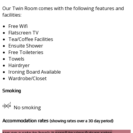
Our Twin Room comes with the following features and
facilities:
Free Wifi
Flatscreen TV
Tea/Coffee Facilities
Ensuite Shower
Free Toileteries
Towels
Hairdryer
Ironing Board Available
Wardrobe/Closet
Smoking
No smoking
Accommodation rates
(showing rates over a 30 day period)