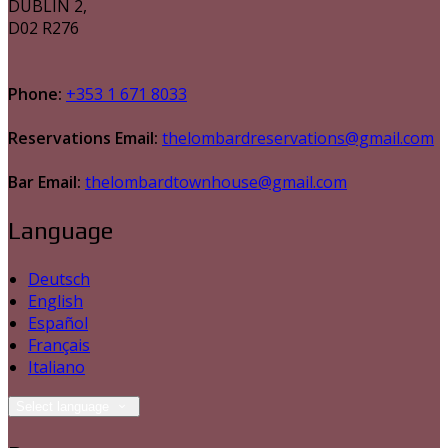
DUBLIN 2,
D02 R276
Phone:
+353 1 671 8033
Reservations Email:
thelombardreservations@gmail.com
Bar Email:
thelombardtownhouse@gmail.com
Language
Deutsch
English
Español
Français
Italiano
Select language