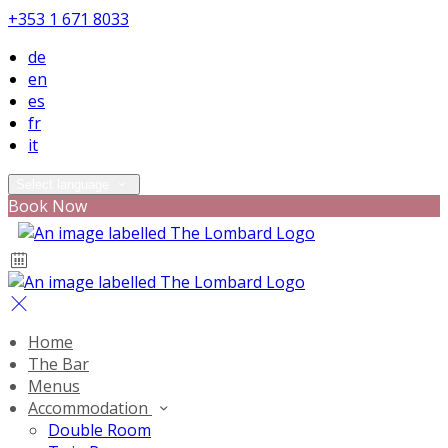
+353 1 671 8033
de
en
es
fr
it
Select language
Book Now
Home
The Bar
Menus
Accommodation
Double Room