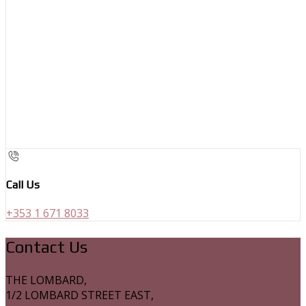
Call Us
+353 1 671 8033
Contact Us
THE LOMBARD,
1/2 LOMBARD STREET EAST,