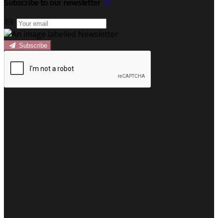
Subscribe to our newsletter
Subscribe