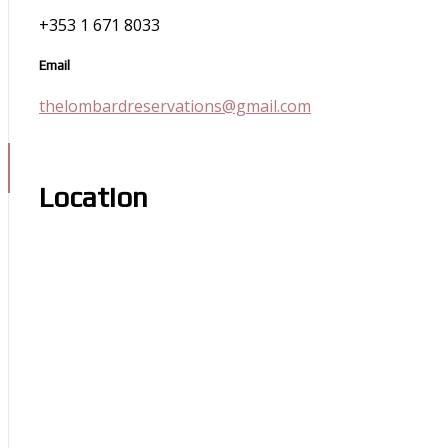
+353 1 671 8033
Email
thelombardreservations@gmail.com
Location