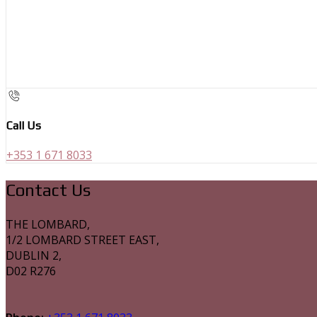
Call Us
+353 1 671 8033
Contact Us
THE LOMBARD,
1/2 LOMBARD STREET EAST,
DUBLIN 2,
D02 R276