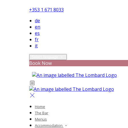
+353 1 671 8033
de
en
es
fr
it
Select language
Book Now
Home
The Bar
Menus
Accommodation