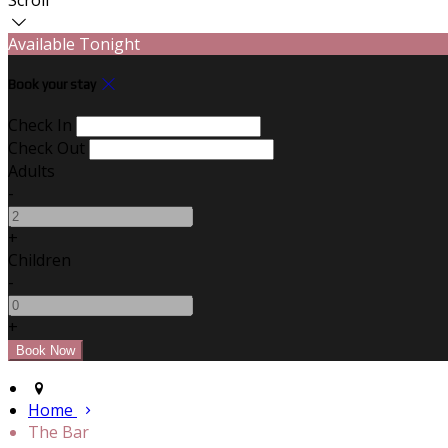
Available Tonight
Book your stay
Check In
Check Out
Adults
-
+
Children
-
+
Home
The Bar