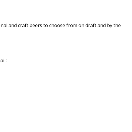
ional and craft beers to choose from on draft and by the
ail: