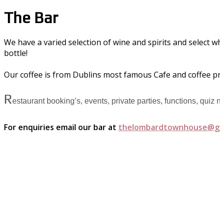
The Bar
We have a varied selection of wine and spirits and select w
bottle!
Our coffee is from Dublins most famous Cafe and coffee p
R
estaurant booking’s, events, private parties, functions, quiz
For enquiries email our bar at
thelombardtownhouse@g