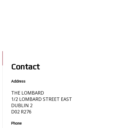
Contact
Address
THE LOMBARD
1/2 LOMBARD STREET EAST
DUBLIN 2
D02 R276
Phone