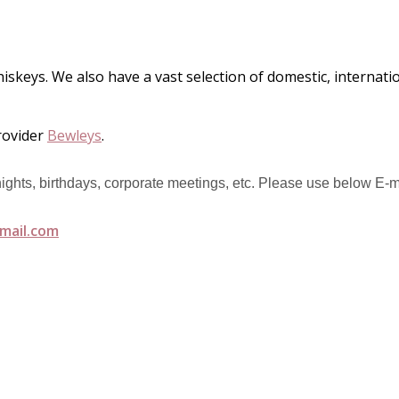
hiskeys. We also have a vast selection of domestic, internat
rovider
Bewleys
.
 nights, birthdays, corporate meetings, etc. Please use below E-m
mail.com