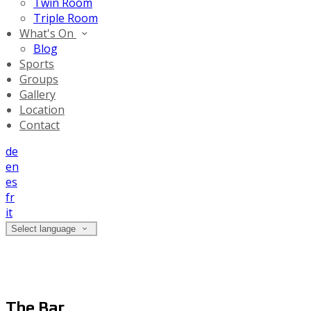
Twin Room
Triple Room
What's On
Blog
Sports
Groups
Gallery
Location
Contact
de
en
es
fr
it
Select language
The Bar