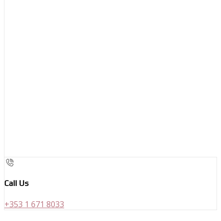
Call Us
+353 1 671 8033