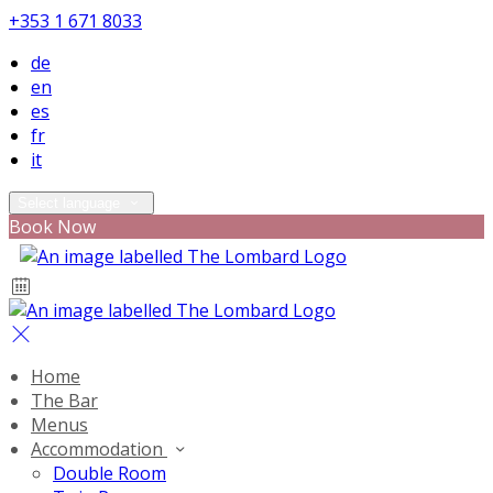
+353 1 671 8033
de
en
es
fr
it
Select language
Book Now
Home
The Bar
Menus
Accommodation
Double Room