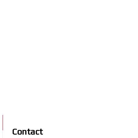
Contact