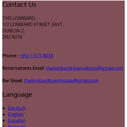
Contact Us
THE LOMBARD,
1/2 LOMBARD STREET EAST,
DUBLIN 2,
D02 R276
Phone:
+353 1 671 8033
Reservations Email:
thelombardreservations@gmail.com
Bar Email:
thelombardtownhouse@gmail.com
Language
Deutsch
English
Español
Français