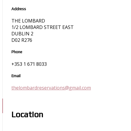
Address
THE LOMBARD
1/2 LOMBARD STREET EAST
DUBLIN 2
D02 R276
Phone
+353 1 671 8033
Email
thelombardreservations@gmail.com
Location