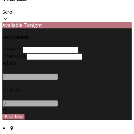
Scroll
Available Tonight
Book your stay
Check In
Check Out
Adults
-
+
Children
-
+