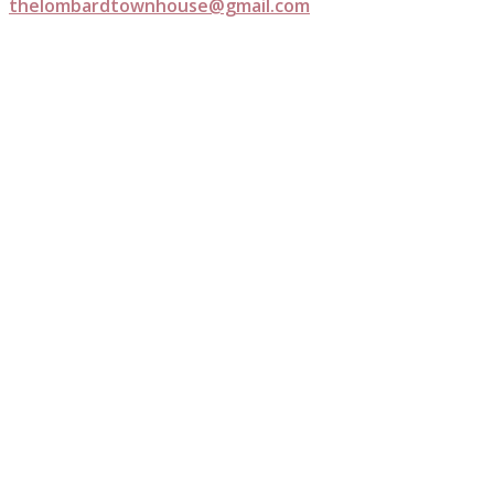
thelombardtownhouse@gmail.com