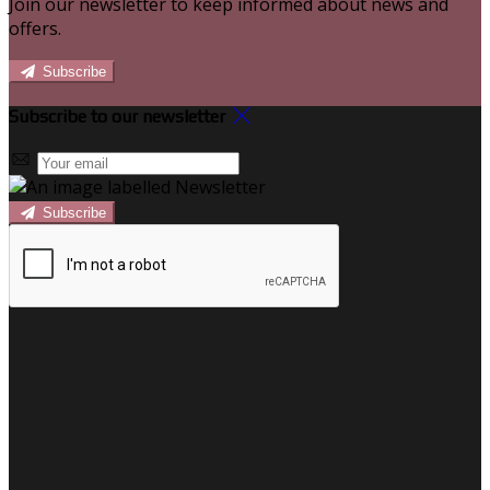
Join our newsletter to keep informed about news and
offers.
Subscribe
Subscribe to our newsletter
Subscribe