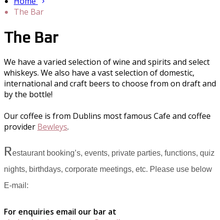
Home
The Bar
The Bar
We have a varied selection of wine and spirits and select
whiskeys. We also have a vast selection of domestic,
international and craft beers to choose from on draft and
by the bottle!
Our coffee is from Dublins most famous Cafe and coffee
provider
Bewleys
.
R
estaurant booking’s, events, private parties, functions, quiz
nights, birthdays, corporate meetings, etc. Please use below
E-mail:
For enquiries email our bar at