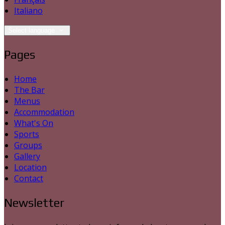
Italiano
Select language
Pages
Home
The Bar
Menus
Accommodation
What's On
Sports
Groups
Gallery
Location
Contact
Newsletter