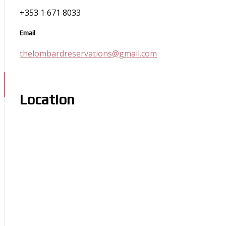
+353 1 671 8033
Email
thelombardreservations@gmail.com
Location