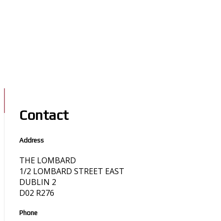
Contact
Address
THE LOMBARD
1/2 LOMBARD STREET EAST
DUBLIN 2
D02 R276
Phone