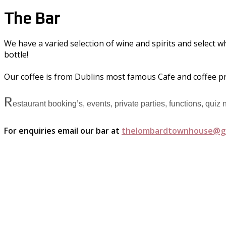
The Bar
We have a varied selection of wine and spirits and select w
bottle!
Our coffee is from Dublins most famous Cafe and coffee p
R
estaurant booking’s, events, private parties, functions, quiz
For enquiries email our bar at
thelombardtownhouse@g