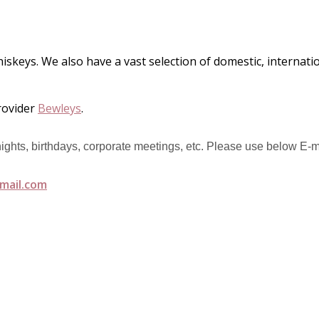
hiskeys. We also have a vast selection of domestic, internat
rovider
Bewleys
.
 nights, birthdays, corporate meetings, etc. Please use below E-m
mail.com