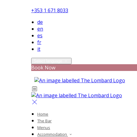
+353 1 671 8033
de
en
es
fr
it
Select language
Book Now
Home
The Bar
Menus
Accommodation