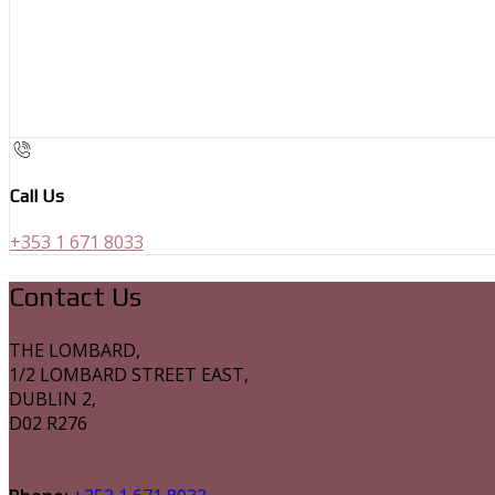
Call Us
+353 1 671 8033
Contact Us
THE LOMBARD,
1/2 LOMBARD STREET EAST,
DUBLIN 2,
D02 R276