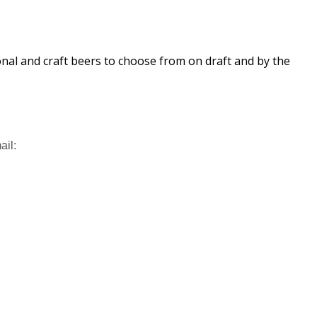
ional and craft beers to choose from on draft and by the
ail: