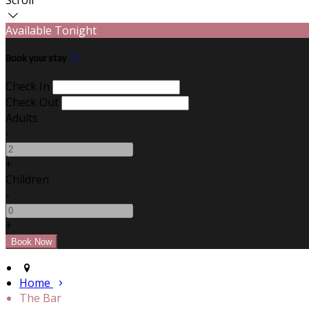
Available Tonight
Book your stay
Check In
Check Out
Adults
-
+
Children
-
+
Home
The Bar