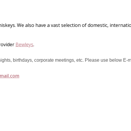
hiskeys. We also have a vast selection of domestic, internat
rovider
Bewleys
.
 nights, birthdays, corporate meetings, etc. Please use below E-m
mail.com