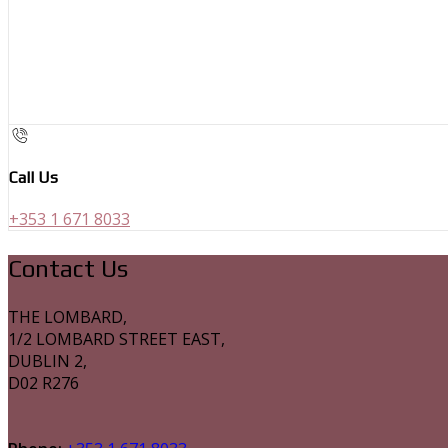
Call Us
+353 1 671 8033
Contact Us
THE LOMBARD,
1/2 LOMBARD STREET EAST,
DUBLIN 2,
D02 R276