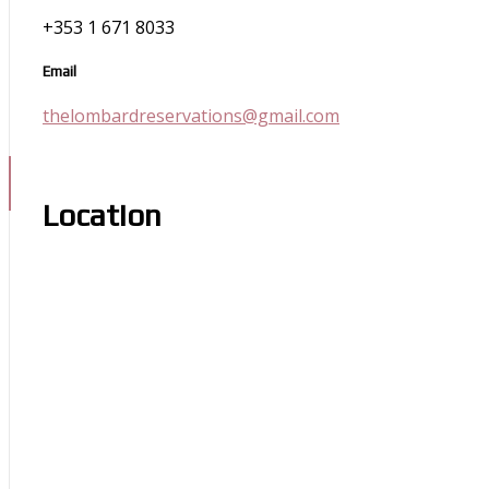
+353 1 671 8033
Email
thelombardreservations@gmail.com
Location