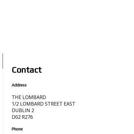
Contact
Address
THE LOMBARD
1/2 LOMBARD STREET EAST
DUBLIN 2
D02 R276
Phone