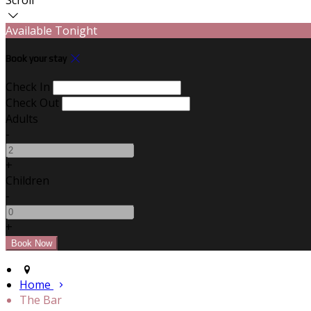
Available Tonight
Book your stay
Check In
Check Out
Adults
-
+
Children
-
+
Home
The Bar