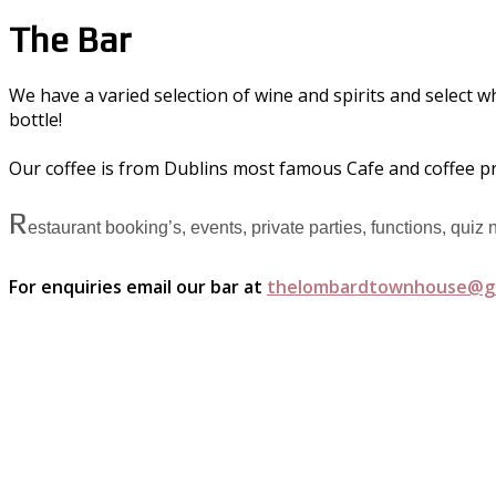
The Bar
We have a varied selection of wine and spirits and select w
bottle!
Our coffee is from Dublins most famous Cafe and coffee p
R
estaurant booking’s, events, private parties, functions, quiz
For enquiries email our bar at
thelombardtownhouse@g