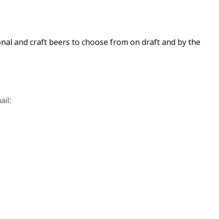
ional and craft beers to choose from on draft and by the
ail: