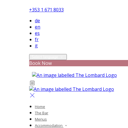
+353 1 671 8033
de
en
es
fr
it
Select language
Book Now
Home
The Bar
Menus
Accommodation