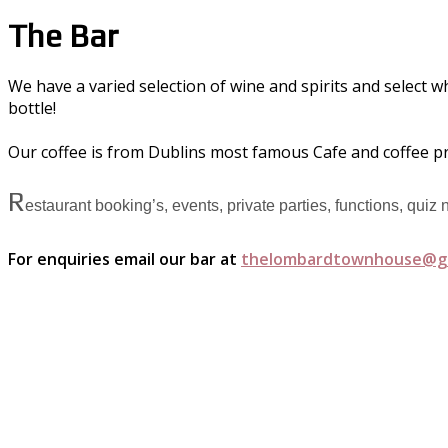
The Bar
We have a varied selection of wine and spirits and select w
bottle!
Our coffee is from Dublins most famous Cafe and coffee p
R
estaurant booking’s, events, private parties, functions, quiz
For enquiries email our bar at
thelombardtownhouse@g