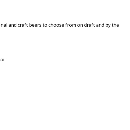
ional and craft beers to choose from on draft and by the
ail: