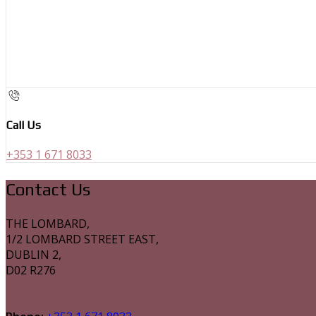
Call Us
+353 1 671 8033
Contact Us
THE LOMBARD,
1/2 LOMBARD STREET EAST,
DUBLIN 2,
D02 R276