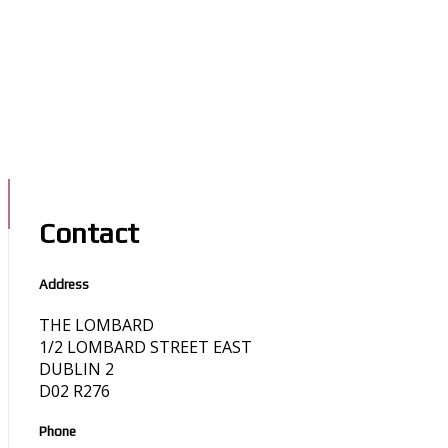
Contact
Address
THE LOMBARD
1/2 LOMBARD STREET EAST
DUBLIN 2
D02 R276
Phone