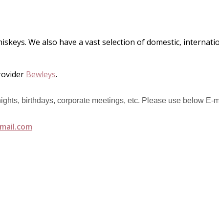
hiskeys. We also have a vast selection of domestic, internat
rovider
Bewleys
.
 nights, birthdays, corporate meetings, etc. Please use below E-m
mail.com