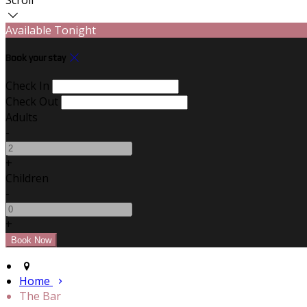
Available Tonight
Book your stay
Check In
Check Out
Adults
-
+
Children
-
+
Home
The Bar