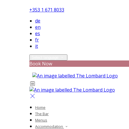
+353 1 671 8033
de
en
es
fr
it
Select language
Book Now
Home
The Bar
Menus
Accommodation