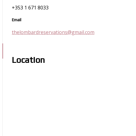
+353 1 671 8033
Email
thelombardreservations@gmail.com
Location