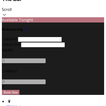
Scroll
Available Tonight
Book your stay
Check In
Check Out
Adults
-
+
Children
-
+