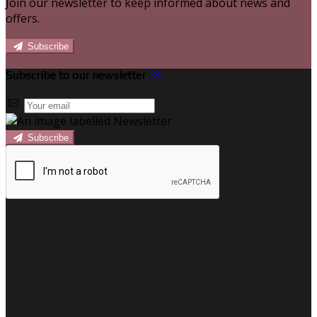
Join our newsletter to keep informed about news and
offers.
Subscribe
Subscribe to our newsletter
Subscribe