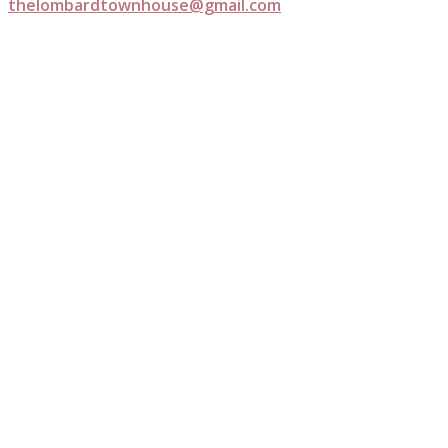
thelombardtownhouse@gmail.com