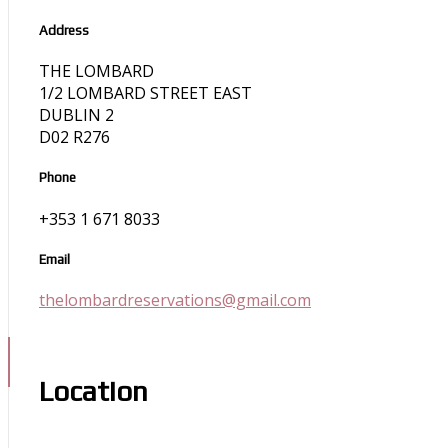
Address
THE LOMBARD
1/2 LOMBARD STREET EAST
DUBLIN 2
D02 R276
Phone
+353 1 671 8033
Email
thelombardreservations@gmail.com
Location