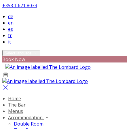
+353 1 671 8033
de
en
es
fr
it
Select language
Book Now
Home
The Bar
Menus
Accommodation
Double Room