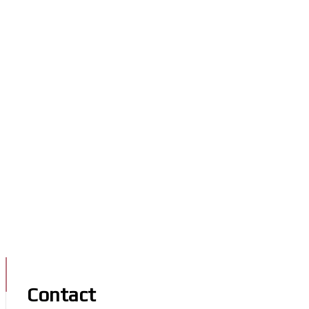
Contact