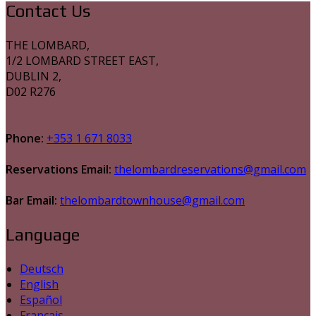
Contact Us
THE LOMBARD,
1/2 LOMBARD STREET EAST,
DUBLIN 2,
D02 R276
Phone:
+353 1 671 8033
Reservations Email:
thelombardreservations@gmail.com
Bar Email:
thelombardtownhouse@gmail.com
Language
Deutsch
English
Español
Français