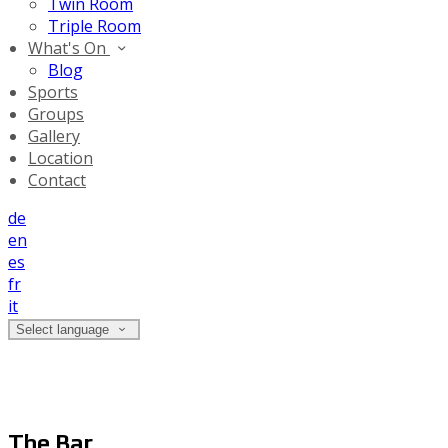
Twin Room
Triple Room
What's On
Blog
Sports
Groups
Gallery
Location
Contact
de
en
es
fr
it
Select language
The Bar