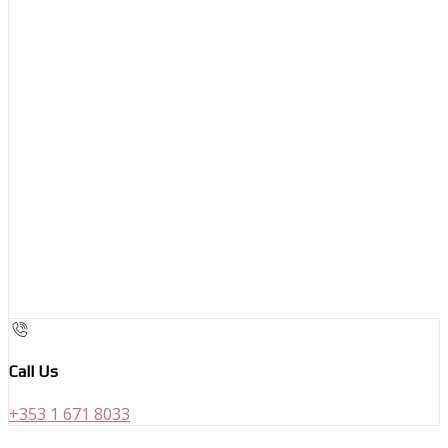
Call Us
+353 1 671 8033