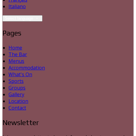
Italiano
Select language
Pages
Home
The Bar
Menus
Accommodation
What's On
Sports
Groups
Gallery
Location
Contact
Newsletter