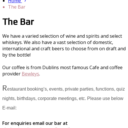
Home
The Bar
The Bar
We have a varied selection of wine and spirits and select
whiskeys. We also have a vast selection of domestic,
international and craft beers to choose from on draft and
by the bottle!
Our coffee is from Dublins most famous Cafe and coffee
provider
Bewleys
.
R
estaurant booking’s, events, private parties, functions, quiz
nights, birthdays, corporate meetings, etc. Please use below
E-mail:
For enquiries email our bar at