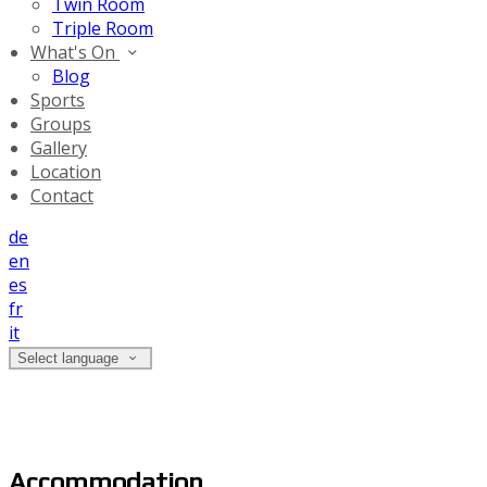
Twin Room
Triple Room
What's On
Blog
Sports
Groups
Gallery
Location
Contact
de
en
es
fr
it
Select language
Accommodation