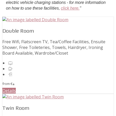
electric vehicle charging stations - for more information
on how to use these facilities,
click here.
’’
Double Room
Free Wifi, Flatscreen TV, Tea/Coffee Facilities, Ensuite
Shower, Free Toileteries, Towels, Hairdryer, Ironing
Board Available, Wardrobe/Closet
from
€
*
Details
Twin Room