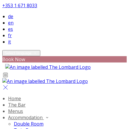
+353 1 671 8033
de
en
es
fr
it
Select language
Book Now
Home
The Bar
Menus
Accommodation
Double Room