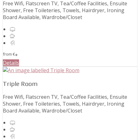
Free Wifi, Flatscreen TV, Tea/Coffee Facilities, Ensuite
Shower, Free Toileteries, Towels, Hairdryer, Ironing
Board Available, Wardrobe/Closet
from
€
*
Details
Triple Room
Free Wifi, Flatscreen TV, Tea/Coffee Facilities, Ensuite
Shower, Free Toileteries, Towels, Hairdryer, Ironing
Board Available, Wardrobe/Closet