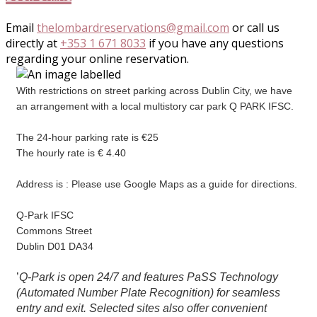
Email
thelombardreservations@gmail.com
or call us
directly at
+353 1 671 8033
if you have any questions
regarding your online reservation.
With restrictions on street parking across Dublin City, we have
an arrangement with a local multistory car park Q PARK IFSC.
The 24-hour parking rate is €25
The hourly rate is € 4.40
Address is : Please use Google Maps as a guide for directions.
Q-Park IFSC
Commons Street
Dublin D01 DA34
’
Q-Park is open 24/7 and features PaSS Technology
(Automated Number Plate Recognition) for seamless
entry and exit. Selected sites also offer convenient