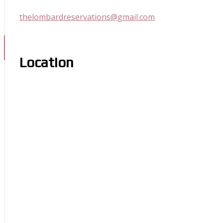
thelombardreservations@gmail.com
Location