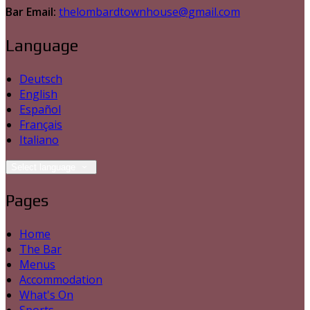
Bar Email:
thelombardtownhouse@gmail.com
Language
Deutsch
English
Español
Français
Italiano
Select language
Pages
Home
The Bar
Menus
Accommodation
What's On