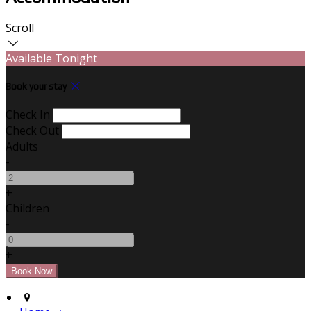
Scroll
Available Tonight
Book your stay
Check In
Check Out
Adults
-
+
Children
-
+