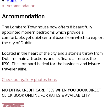
Home
Accommodation
Accommodation
The Lombard Townhouse now offers 8 beautifully
appointed modern bedrooms which provide a
comfortable, yet quiet central base from which to explore
the city of Dublin.
Located in the heart of the city and a stone’s throw from
Dublin’s main attractions and its financial centre, the
IFSC, The Lombard is ideal for the business and leisure
traveller alike.
Check out gallery photos here.
NO EXTRA CREDIT CARD FEES WHEN YOU BOOK DIRECT
CLICK BOOK ONLINE FOR RATES & AVAILABILITY
Book Online