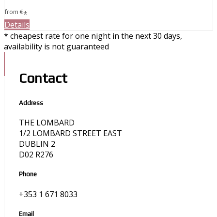
from
€
*
Details
* cheapest rate for one night in the next 30 days,
availability is not guaranteed
Contact
Address
THE LOMBARD
1/2 LOMBARD STREET EAST
DUBLIN 2
D02 R276
Phone
+353 1 671 8033
Email