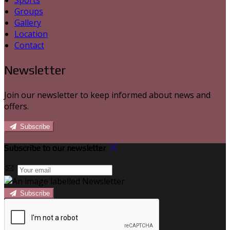
Sports
Groups
Gallery
Location
Contact
Newsletter
Join our newsletter to keep informed about news and
offers.
Subscribe
Subscribe to our newsletter
Subscribe