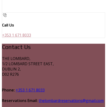
Call Us
+353 1 671 8033
Contact Us
THE LOMBARD,
1/2 LOMBARD STREET EAST,
DUBLIN 2,
D02 R276
Phone:
+353 1 671 8033
Reservations Email:
thelombardreservations@gmail.com