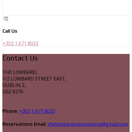
Call Us
+353 1 671 8033
Contact Us
THE LOMBARD,
1/2 LOMBARD STREET EAST,
DUBLIN 2,
D02 R276
Phone:
+353 1 671 8033
Reservations Email:
thelombardreservations@gmail.com