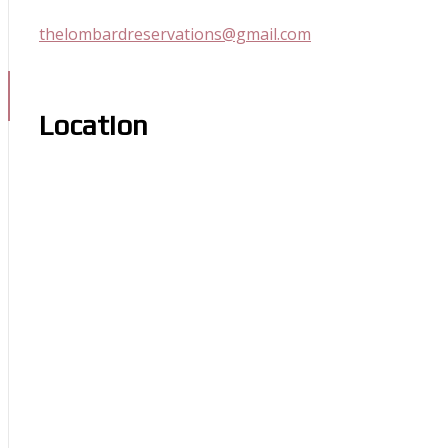
thelombardreservations@gmail.com
Location