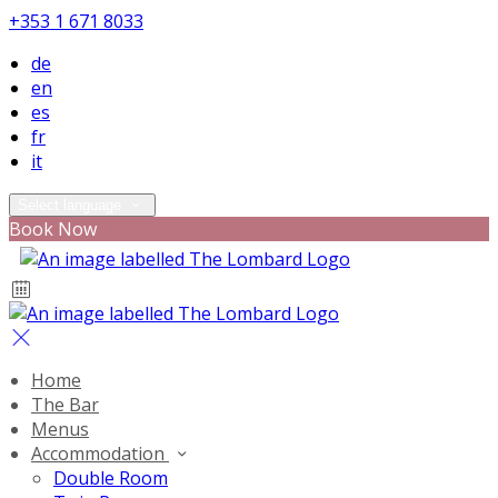
+353 1 671 8033
de
en
es
fr
it
Select language
Book Now
Home
The Bar
Menus
Accommodation
Double Room