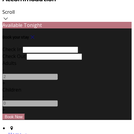
Scroll
Available Tonight
Book your stay
Check In
Check Out
Adults
-
+
Children
-
+