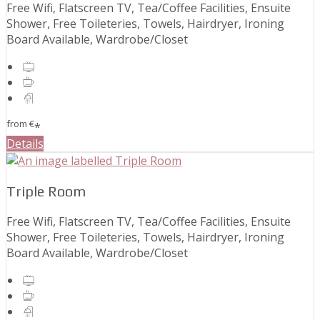
Free Wifi, Flatscreen TV, Tea/Coffee Facilities, Ensuite
Shower, Free Toileteries, Towels, Hairdryer, Ironing
Board Available, Wardrobe/Closet
from
€
*
Details
Triple Room
Free Wifi, Flatscreen TV, Tea/Coffee Facilities, Ensuite
Shower, Free Toileteries, Towels, Hairdryer, Ironing
Board Available, Wardrobe/Closet