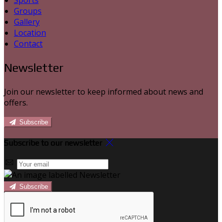
Sports
Groups
Gallery
Location
Contact
Newsletter
Join our newsletter to keep informed about news and
offers.
Subscribe
Subscribe to our newsletter
Subscribe