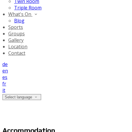
Twin Room
Triple Room
What's On
Blog
Sports
Groups
Gallery
Location
Contact
de
en
es
fr
it
Select language
Accommodation