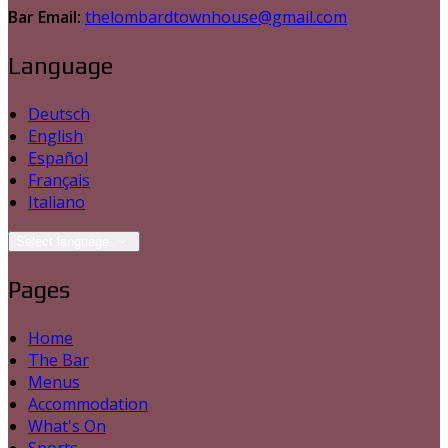
Bar Email:
thelombardtownhouse@gmail.com
Language
Deutsch
English
Español
Français
Italiano
Select language
Pages
Home
The Bar
Menus
Accommodation
What's On