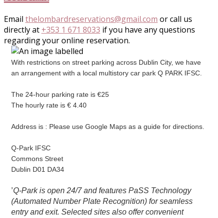
Email
thelombardreservations@gmail.com
or call us
directly at
+353 1 671 8033
if you have any questions
regarding your online reservation.
With restrictions on street parking across Dublin City, we have
an arrangement with a local multistory car park Q PARK IFSC.
The 24-hour parking rate is €25
The hourly rate is € 4.40
Address is : Please use Google Maps as a guide for directions.
Q-Park IFSC
Commons Street
Dublin D01 DA34
’
Q-Park is open 24/7 and features PaSS Technology
(Automated Number Plate Recognition) for seamless
entry and exit. Selected sites also offer convenient