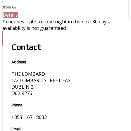
from
€
*
Details
* cheapest rate for one night in the next 30 days,
availability is not guaranteed
Contact
Address
THE LOMBARD
1/2 LOMBARD STREET EAST
DUBLIN 2
D02 R276
Phone
+353 1 671 8033
Email