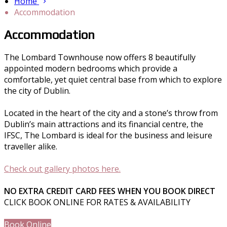
Home
Accommodation
Accommodation
The Lombard Townhouse now offers 8 beautifully
appointed modern bedrooms which provide a
comfortable, yet quiet central base from which to explore
the city of Dublin.
Located in the heart of the city and a stone’s throw from
Dublin’s main attractions and its financial centre, the
IFSC, The Lombard is ideal for the business and leisure
traveller alike.
Check out gallery photos here.
NO EXTRA CREDIT CARD FEES WHEN YOU BOOK DIRECT
CLICK BOOK ONLINE FOR RATES & AVAILABILITY
Book Online