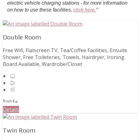
electric vehicle charging stations - for more information
on how to use these facilities,
click here.
’’
Double Room
Free Wifi, Flatscreen TV, Tea/Coffee Facilities, Ensuite
Shower, Free Toileteries, Towels, Hairdryer, Ironing
Board Available, Wardrobe/Closet
from
€
*
Details
Twin Room