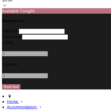
Available Tonight
Book your stay
Check In
Check Out
Adults
-
+
Children
-
+
Home
Accommodation