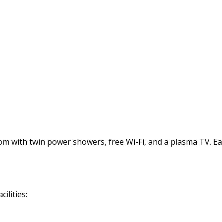
with twin power showers, free Wi-Fi, and a plasma TV. Each 
ilities: