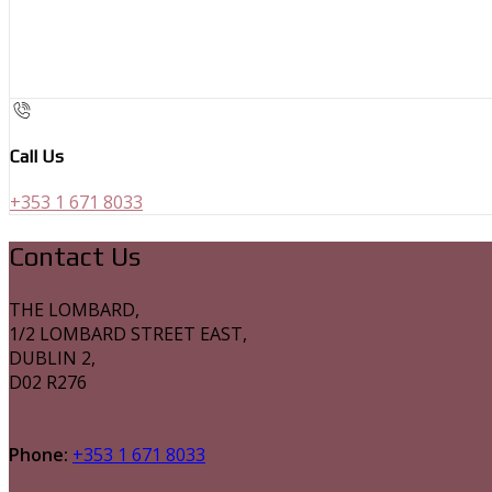
Call Us
+353 1 671 8033
Contact Us
THE LOMBARD,
1/2 LOMBARD STREET EAST,
DUBLIN 2,
D02 R276
Phone:
+353 1 671 8033