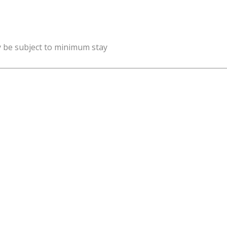
y be subject to minimum stay