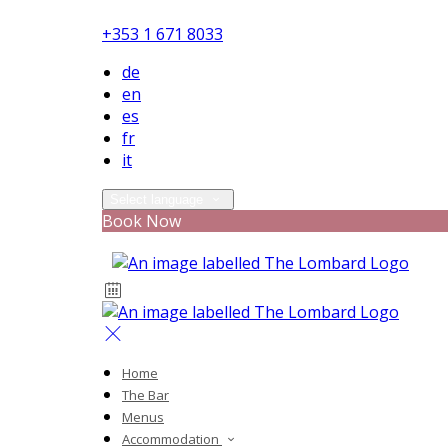
+353 1 671 8033
de
en
es
fr
it
Select language
Book Now
Home
The Bar
Menus
Accommodation