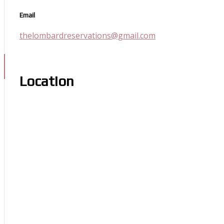
Email
thelombardreservations@gmail.com
Location