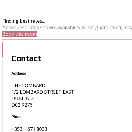
Finding best rates...
* cheapest rates shown, availability is not guaranteed, ma
Book this room
Contact
Address
THE LOMBARD
1/2 LOMBARD STREET EAST
DUBLIN 2
D02 R276
Phone
+353 1 671 8033