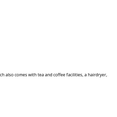
also comes with tea and coffee facilities, a hairdryer,