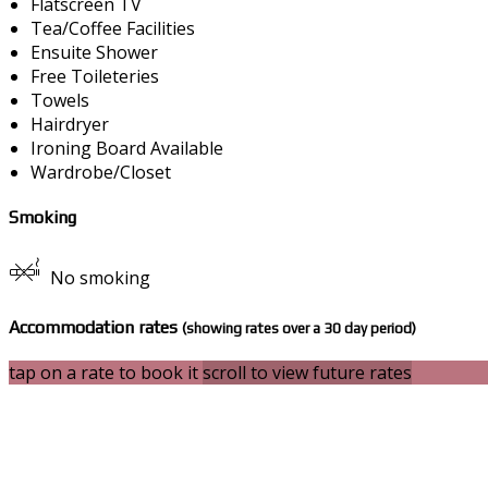
Flatscreen TV
Tea/Coffee Facilities
Ensuite Shower
Free Toileteries
Towels
Hairdryer
Ironing Board Available
Wardrobe/Closet
Smoking
No smoking
Accommodation rates
(showing rates over a 30 day period)
tap on a rate to book it
scroll to view future rates