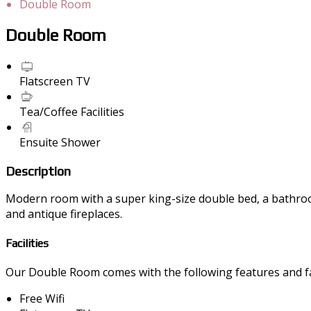
Double Room
Double Room
Flatscreen TV
Tea/Coffee Facilities
Ensuite Shower
Description
Modern room with a super king-size double bed, a bathroom 
and antique fireplaces.
Facilities
Our Double Room comes with the following features and fac
Free Wifi