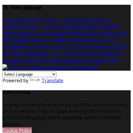
Select language
Deutsch
English
Español
Français
Italiano
Dansk
Ελληνικά
Eesti
العربية
Suomi
Gaeilge
Lietuvių
Latviešu
Македонски
Bahasa melayu
Malti
Български
Беларускі
Čeština
हिंदी
Magyar
Hrvatski
Bahasa indonesia
עברית
Íslenska
Norsk
Nederlands
Türkçe
ไทย
Українська
日本
語
한국어
Português
Polski
Tiếng việt
Русский
Română
Svenska
Српски
Shqipe
Slovenščina
Slovenčina
中文
Powered by
Translate
Cookie Settings
Cookies are used to ensure you get the best experience
on our website. This includes showing information in
your local language where available, and e-commerce
analytics.
Cookie Policy