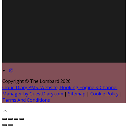
Copyright ©
The Lombard 2026
Cloud Diary PMS, Website, Booking Engine & Channel
Manager by GuestDiary.com
|
Sitemap
|
Cookie Policy
|
Terms And Conditions