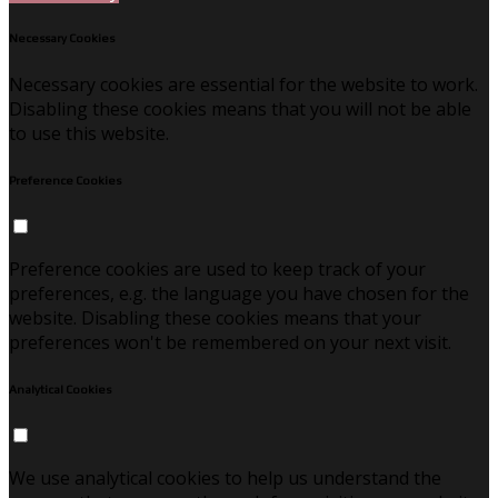
Necessary Cookies
Necessary cookies are essential for the website to work.
Disabling these cookies means that you will not be able
to use this website.
Preference Cookies
Preference cookies are used to keep track of your
preferences, e.g. the language you have chosen for the
website. Disabling these cookies means that your
preferences won't be remembered on your next visit.
Analytical Cookies
We use analytical cookies to help us understand the