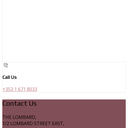
Call Us
+353 1 671 8033
Contact Us
THE LOMBARD,
1/2 LOMBARD STREET EAST,