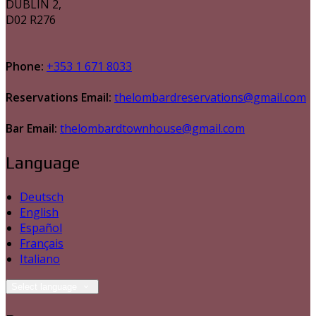
DUBLIN 2,
D02 R276
Phone:
+353 1 671 8033
Reservations Email:
thelombardreservations@gmail.com
Bar Email:
thelombardtownhouse@gmail.com
Language
Deutsch
English
Español
Français
Italiano
Select language