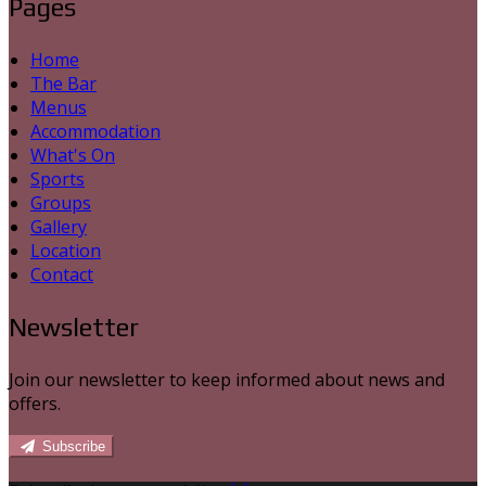
Pages
Home
The Bar
Menus
Accommodation
What's On
Sports
Groups
Gallery
Location
Contact
Newsletter
Join our newsletter to keep informed about news and
offers.
Subscribe