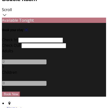
Scroll
Available Tonight
Book your stay
Check In
Check Out
Adults
-
+
Children
-
+