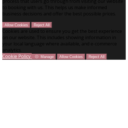
process that users go through from visiting our website
to booking with us. This helps us make informed
business decisions and offer the best possible prices.
Allow Cookies
Reject All
Cookies are used to ensure you get the best experience
on our website. This includes showing information in
your local language where available, and e-commerce
analytics.
Cookie Policy
Manage
Allow Cookies
Reject All