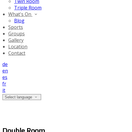
Twin Room
Triple Room
What's On
Blog
Sports
Groups
Gallery
Location
Contact
de
en
es
fr
it
Select language
Double Room