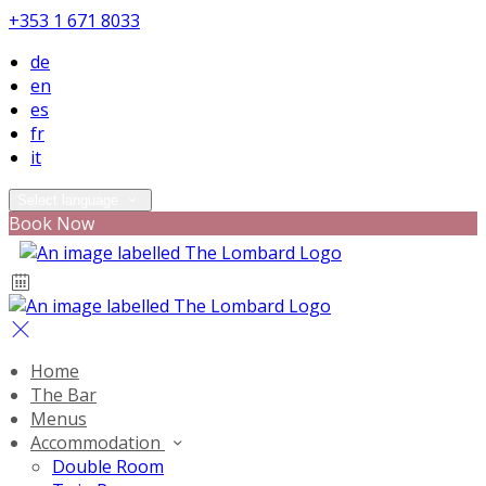
+353 1 671 8033
de
en
es
fr
it
Select language
Book Now
Home
The Bar
Menus
Accommodation
Double Room