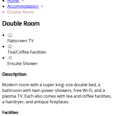
Home
Accommodation
Double Room
Double Room
Flatscreen TV
Tea/Coffee Facilities
Ensuite Shower
Description
Modern room with a super king-size double bed, a
bathroom with twin power showers, free Wi-Fi, and a
plasma TV. Each also comes with tea and coffee facilities,
a hairdryer, and antique fireplaces.
Facilities