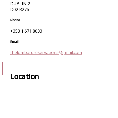
DUBLIN 2
D02 R276
Phone
+353 1 671 8033
Email
thelombardreservations@gmail.com
Location