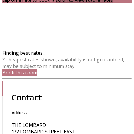
tap on a rate to book it
scroll to view future rates
Finding best rates...
* cheapest rates shown, availability is not guaranteed,
may be subject to minimum stay
Book this room
Contact
Address
THE LOMBARD
1/2 LOMBARD STREET EAST