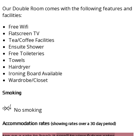
Our Double Room comes with the following features and
facilities:
Free Wifi
Flatscreen TV
Tea/Coffee Facilities
Ensuite Shower
Free Toileteries
Towels
Hairdryer
Ironing Board Available
Wardrobe/Closet
Smoking
No smoking
Accommodation rates
(showing rates over a 30 day period)