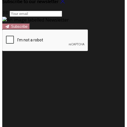
Subscribe to our newsletter
Subscribe