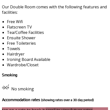
Our Double Room comes with the following features and
facilities:
Free Wifi
Flatscreen TV
Tea/Coffee Facilities
Ensuite Shower
Free Toileteries
Towels
Hairdryer
Ironing Board Available
Wardrobe/Closet
Smoking
No smoking
Accommodation rates
(showing rates over a 30 day period)