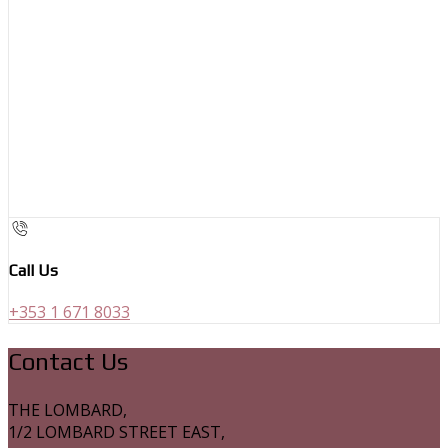
Call Us
+353 1 671 8033
Contact Us
THE LOMBARD,
1/2 LOMBARD STREET EAST,