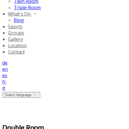
Twin Room
Triple Room
What's On
Blog
Sports
Groups
Gallery
Location
Contact
de
en
es
fr
it
Select language
Double Room