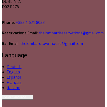
DUBLIN 2,
D02 R276
Phone:
+353 1 671 8033
Reservations Email:
thelombardreservations@gmail.com
Bar Email:
thelombardtownhouse@gmail.com
Language
Deutsch
English
Español
Français
Italiano
Select language