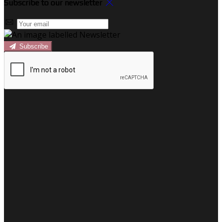
Subscribe to our newsletter
Subscribe