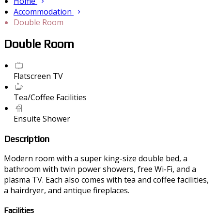
Home
Accommodation
Double Room
Double Room
Flatscreen TV
Tea/Coffee Facilities
Ensuite Shower
Description
Modern room with a super king-size double bed, a
bathroom with twin power showers, free Wi-Fi, and a
plasma TV. Each also comes with tea and coffee facilities,
a hairdryer, and antique fireplaces.
Facilities