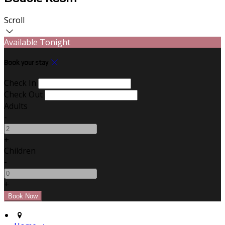
Scroll
Available Tonight
Book your stay
Check In
Check Out
Adults
-
+
Children
-
+