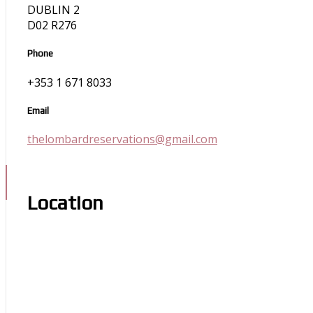
DUBLIN 2
D02 R276
Phone
+353 1 671 8033
Email
thelombardreservations@gmail.com
Location