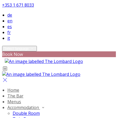
+353 1 671 8033
de
en
es
fr
it
Select language
Book Now
Home
The Bar
Menus
Accommodation
Double Room