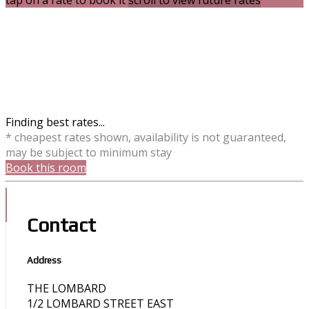
tap on a rate to book it
scroll to view future rates
Finding best rates...
* cheapest rates shown, availability is not guaranteed,
may be subject to minimum stay
Book this room
Contact
Address
THE LOMBARD
1/2 LOMBARD STREET EAST