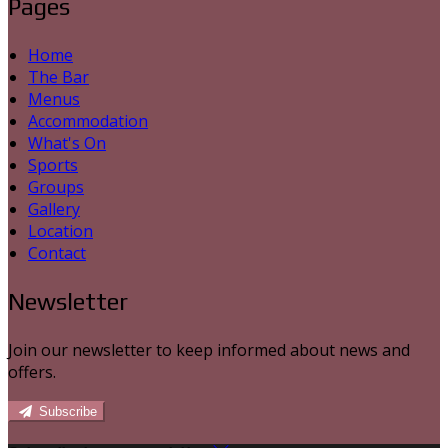
Pages
Home
The Bar
Menus
Accommodation
What's On
Sports
Groups
Gallery
Location
Contact
Newsletter
Join our newsletter to keep informed about news and
offers.
Subscribe