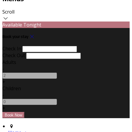
Scroll
Available Tonight
Book your stay
Check In
Check Out
Adults
-
+
Children
-
+