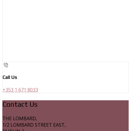
Call Us
+353 1 671 8033
Contact Us
THE LOMBARD,
1/2 LOMBARD STREET EAST,