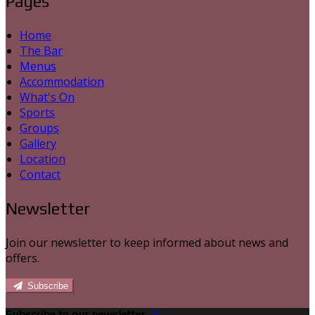
Pages
Home
The Bar
Menus
Accommodation
What's On
Sports
Groups
Gallery
Location
Contact
Newsletter
Join our newsletter to keep informed about news and
offers.
Subscribe
Subscribe to our newsletter