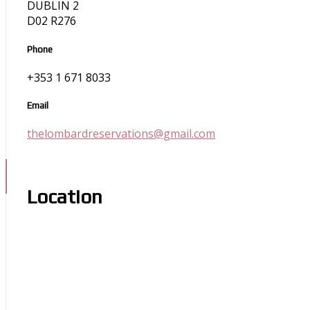
DUBLIN 2
D02 R276
Phone
+353 1 671 8033
Email
thelombardreservations@gmail.com
Location