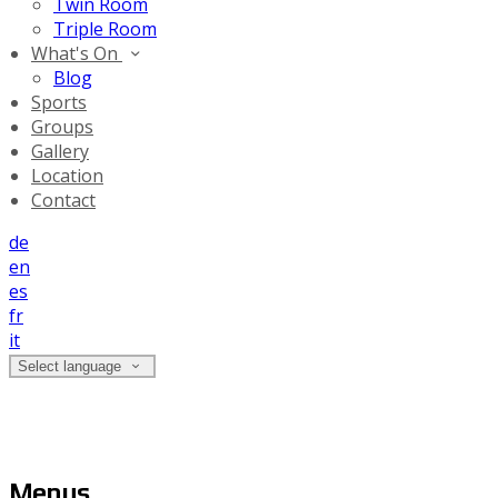
Twin Room
Triple Room
What's On
Blog
Sports
Groups
Gallery
Location
Contact
de
en
es
fr
it
Select language
Menus