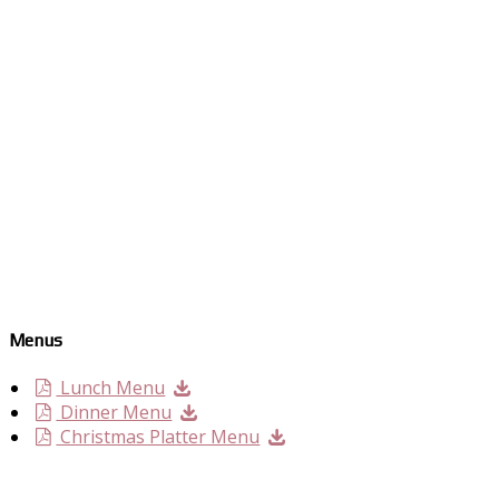
Menus
Lunch Menu
Dinner Menu
Christmas Platter Menu