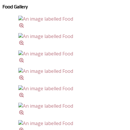
Food Gallery