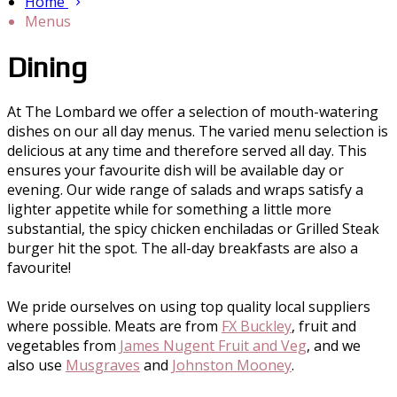
Home
Menus
Dining
At The Lombard we offer a selection of mouth-watering
dishes on our all day menus. The varied menu selection is
delicious at any time and therefore served all day. This
ensures your favourite dish will be available day or
evening. Our wide range of salads and wraps satisfy a
lighter appetite while for something a little more
substantial, the spicy chicken enchiladas or Grilled Steak
burger hit the spot. The all-day breakfasts are also a
favourite!
We pride ourselves on using top quality local suppliers
where possible. Meats are from
FX Buckley
, fruit and
vegetables from
James Nugent Fruit and Veg
, and we
also use
Musgraves
and
Johnston Mooney
.