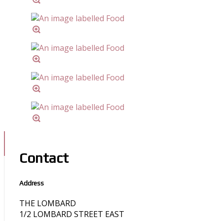
Contact
Address
THE LOMBARD
1/2 LOMBARD STREET EAST