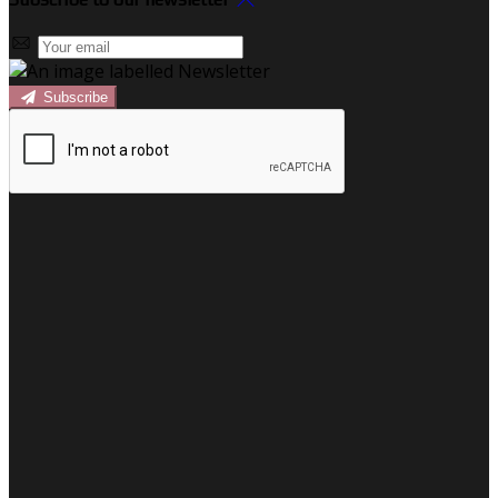
Subscribe