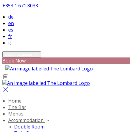
+353 1 671 8033
de
en
es
fr
it
Select language
Book Now
Home
The Bar
Menus
Accommodation
Double Room