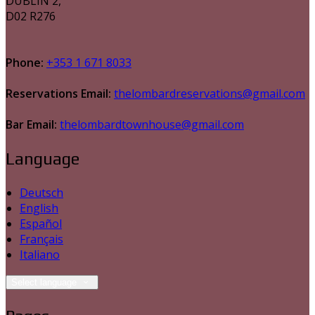
DUBLIN 2,
D02 R276
Phone:
+353 1 671 8033
Reservations Email:
thelombardreservations@gmail.com
Bar Email:
thelombardtownhouse@gmail.com
Language
Deutsch
English
Español
Français
Italiano
Select language