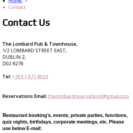
Home
Contact
Contact Us
The Lombard Pub & Townhouse,
1/2 LOMBARD STREET EAST,
DUBLIN 2,
D02 R276
Tel:
+353 1 671 8033
Reservations Email:
thelombardreservations@gmail.com
R
estaurant booking’s, events, private parties, functions,
quiz nights, birthdays, corporate meetings, etc. Please
use below E-mail: