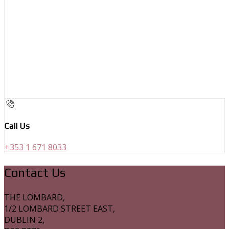
Call Us
+353 1 671 8033
Contact Us
THE LOMBARD,
1/2 LOMBARD STREET EAST,
DUBLIN 2,