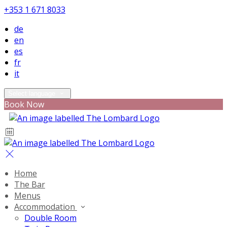
+353 1 671 8033
de
en
es
fr
it
Select language
Book Now
Home
The Bar
Menus
Accommodation
Double Room