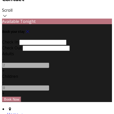
Scroll
Available Tonight
Book your stay
Check In
Check Out
Adults
-
+
Children
-
+