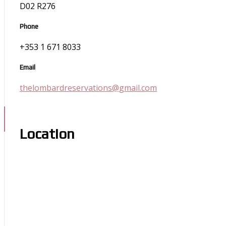
D02 R276
Phone
+353 1 671 8033
Email
thelombardreservations@gmail.com
Location