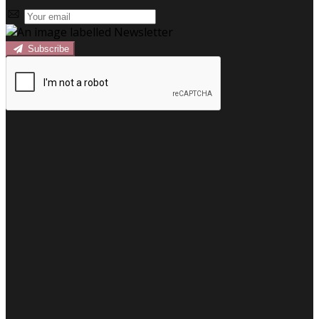
Subscribe