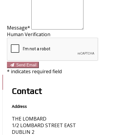
Message*
Human Verification
Send Email
*
indicates required field
Contact
Address
THE LOMBARD
1/2 LOMBARD STREET EAST
DUBLIN 2