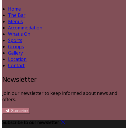
Home
The Bar
Menus
Accommodation
What's On
Sports
Groups
Gallery
Location
Contact
Newsletter
Join our newsletter to keep informed about news and
offers.
Subscribe
Subscribe to our newsletter