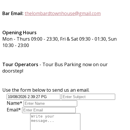
Bar Email:
thelombardtownhouse@gmail.com
Opening Hours
Mon - Thurs 09:00 - 23:30, Fri & Sat 09:30 - 01:30, Sun
10:30 - 23:00
Tour Operators
- Tour Bus Parking now on our
doorstep!
Use the form below to send us an email.
Name*
Email*