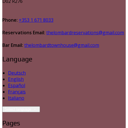
D02 R276
Phone:
+353 1 671 8033
Reservations Email:
thelombardreservations@gmail.com
Bar Email:
thelombardtownhouse@gmail.com
Language
Deutsch
English
Español
Français
Italiano
Select language
Pages