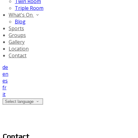
Twin Room
Triple Room
What's On
Blog
Sports
Groups
Gallery
Location
Contact
de
en
es
fr
it
Select language
Contact