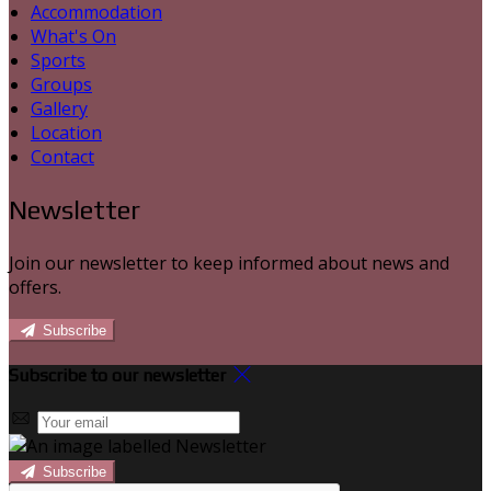
Accommodation
What's On
Sports
Groups
Gallery
Location
Contact
Newsletter
Join our newsletter to keep informed about news and
offers.
Subscribe
Subscribe to our newsletter
Subscribe