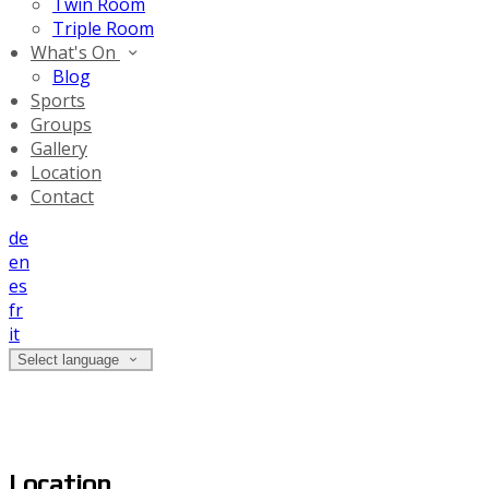
Twin Room
Triple Room
What's On
Blog
Sports
Groups
Gallery
Location
Contact
de
en
es
fr
it
Select language
Location