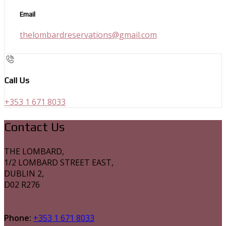
Email
thelombardreservations@gmail.com
Call Us
+353 1 671 8033
Contact Us
THE LOMBARD,
1/2 LOMBARD STREET EAST,
DUBLIN 2,
D02 R276
Phone:
+353 1 671 8033