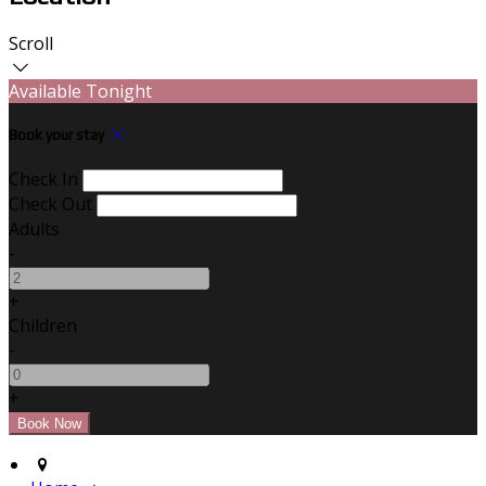
Scroll
Available Tonight
Book your stay
Check In
Check Out
Adults
-
+
Children
-
+