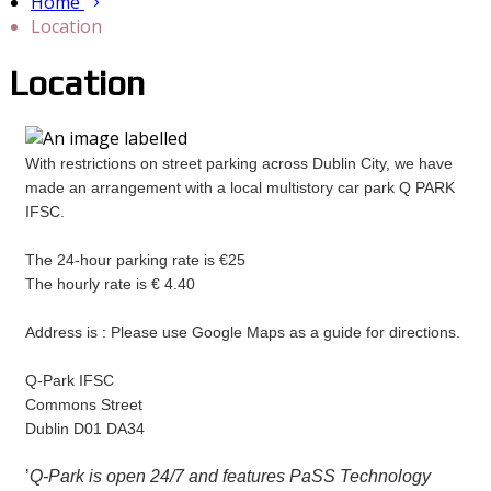
Home
Location
Location
With restrictions on street parking across Dublin City, we have
made an arrangement with a local multistory car park Q PARK
IFSC.
The 24-hour parking rate is €25
The hourly rate is € 4.40
Address is : Please use Google Maps as a guide for directions.
Q-Park IFSC
Commons Street
Dublin D01 DA34
’
Q-Park is open 24/7 and features PaSS Technology