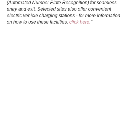
(Automated Number Plate Recognition) for seamless
entry and exit. Selected sites also offer convenient
electric vehicle charging stations - for more information
on how to use these facilities,
click here.
’’