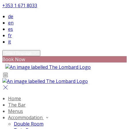
+353 1 671 8033
de
en
es
fr
it
Select language
Book Now
Home
The Bar
Menus
Accommodation
Double Room