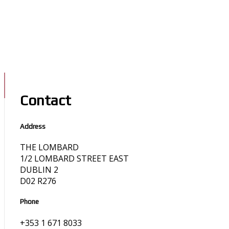
Contact
Address
THE LOMBARD
1/2 LOMBARD STREET EAST
DUBLIN 2
D02 R276
Phone
+353 1 671 8033