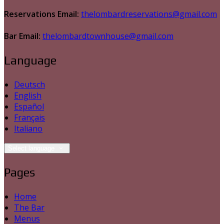
Reservations Email:
thelombardreservations@gmail.com
Bar Email:
thelombardtownhouse@gmail.com
Language
Deutsch
English
Español
Français
Italiano
Select language
Pages
Home
The Bar
Menus