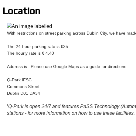
Location
With restrictions on street parking across Dublin City, we have ma
The 24-hour parking rate is €25
The hourly rate is € 4.40
Address is : Please use Google Maps as a guide for directions.
Q-Park IFSC
Commons Street
Dublin D01 DA34
’
Q-Park is open 24/7 and features PaSS Technology (Automate
stations - for more information on how to use these facilities,