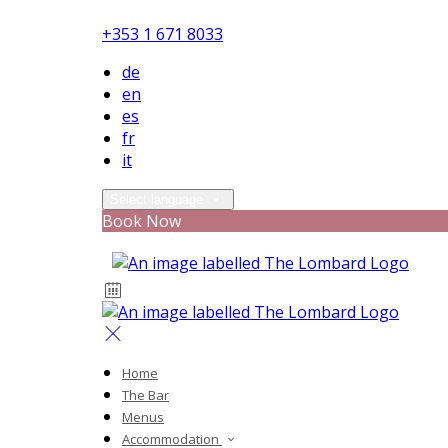
+353 1 671 8033
de
en
es
fr
it
Select language
Book Now
Home
The Bar
Menus
Accommodation