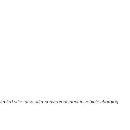
ted sites also offer convenient electric vehicle charging