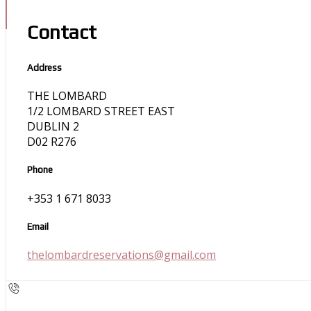
Contact
Address
THE LOMBARD
1/2 LOMBARD STREET EAST
DUBLIN 2
D02 R276
Phone
+353 1 671 8033
Email
thelombardreservations@gmail.com