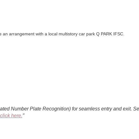
de an arrangement with a local multistory car park Q PARK IFSC.
d Number Plate Recognition) for seamless entry and exit. Selec
click here.
’’