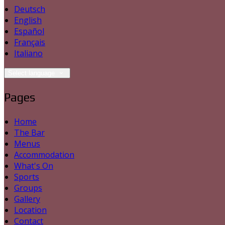
Deutsch
English
Español
Français
Italiano
Select language
Pages
Home
The Bar
Menus
Accommodation
What's On
Sports
Groups
Gallery
Location
Contact