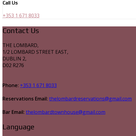
Call Us
+353 1 671 8033
Contact Us
THE LOMBARD,
1/2 LOMBARD STREET EAST,
DUBLIN 2,
D02 R276
Phone:
+353 1 671 8033
Reservations Email:
thelombardreservations@gmail.com
Bar Email:
thelombardtownhouse@gmail.com
Language