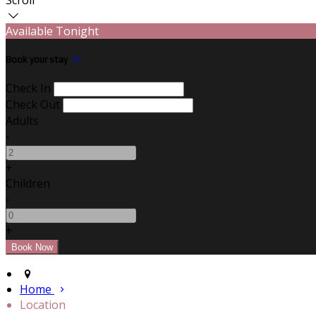
Available Tonight
Book your stay
Check In
Check Out
Adults
-
+
Children
-
+
Home
Location