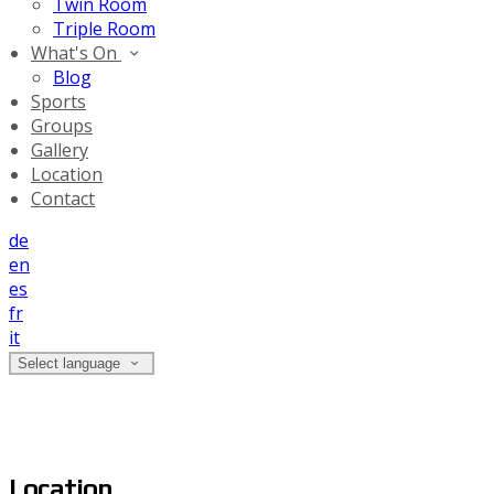
Twin Room
Triple Room
What's On
Blog
Sports
Groups
Gallery
Location
Contact
de
en
es
fr
it
Select language
Location