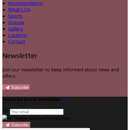
Accommodation
What's On
Sports
Groups
Gallery
Location
Contact
Newsletter
Join our newsletter to keep informed about news and
offers.
Subscribe
Subscribe to our newsletter
Subscribe