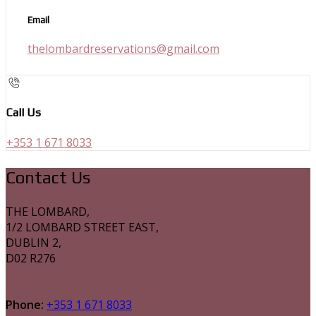
Email
thelombardreservations@gmail.com
Call Us
+353 1 671 8033
Contact Us
THE LOMBARD,
1/2 LOMBARD STREET EAST,
DUBLIN 2,
D02 R276
Phone:
+353 1 671 8033