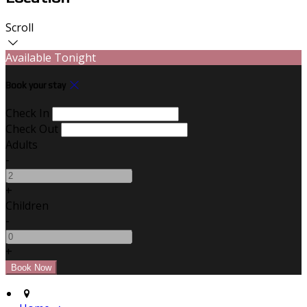
Scroll
Available Tonight
Book your stay
Check In
Check Out
Adults
-
+
Children
-
+