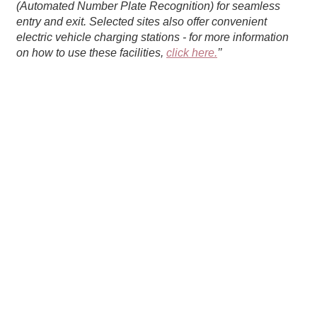
(Automated Number Plate Recognition) for seamless
entry and exit. Selected sites also offer convenient
electric vehicle charging stations - for more information
on how to use these facilities,
click here.
’’