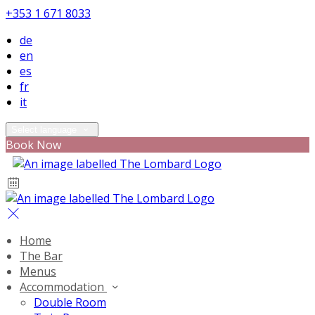
+353 1 671 8033
de
en
es
fr
it
Select language
Book Now
Home
The Bar
Menus
Accommodation
Double Room