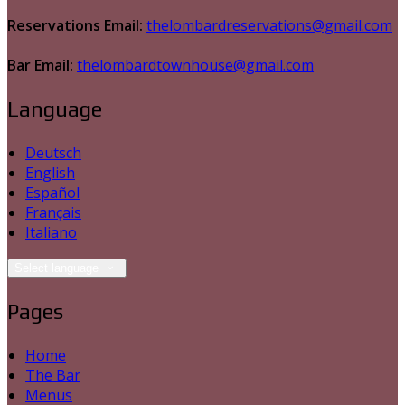
Reservations Email:
thelombardreservations@gmail.com
Bar Email:
thelombardtownhouse@gmail.com
Language
Deutsch
English
Español
Français
Italiano
Select language
Pages
Home
The Bar
Menus