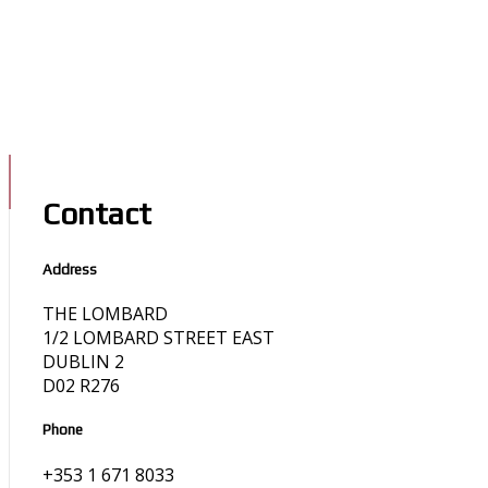
Contact
Address
THE LOMBARD
1/2 LOMBARD STREET EAST
DUBLIN 2
D02 R276
Phone
+353 1 671 8033