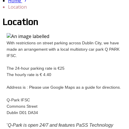
Home
Location
Location
With restrictions on street parking across Dublin City, we have
made an arrangement with a local multistory car park Q PARK
IFSC.
The 24-hour parking rate is €25
The hourly rate is € 4.40
Address is : Please use Google Maps as a guide for directions.
Q-Park IFSC
Commons Street
Dublin D01 DA34
’
Q-Park is open 24/7 and features PaSS Technology