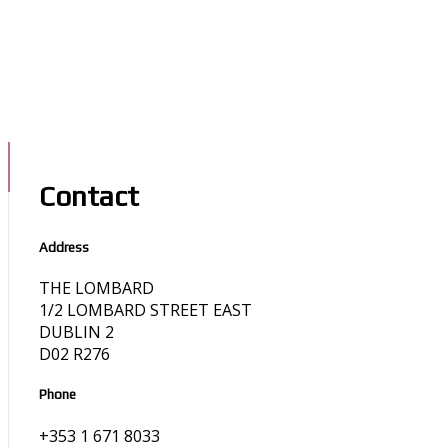
Contact
Address
THE LOMBARD
1/2 LOMBARD STREET EAST
DUBLIN 2
D02 R276
Phone
+353 1 671 8033