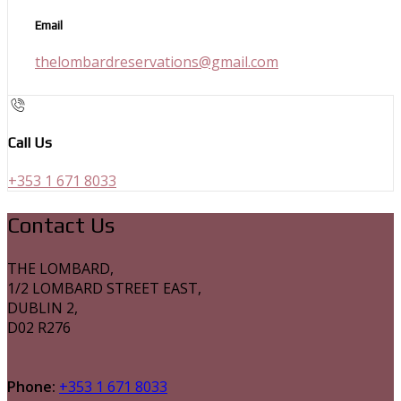
Email
thelombardreservations@gmail.com
Call Us
+353 1 671 8033
Contact Us
THE LOMBARD,
1/2 LOMBARD STREET EAST,
DUBLIN 2,
D02 R276
Phone:
+353 1 671 8033