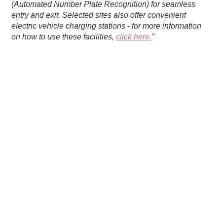
(Automated Number Plate Recognition) for seamless
entry and exit. Selected sites also offer convenient
electric vehicle charging stations - for more information
on how to use these facilities,
click here.
’’