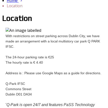
Home
Location
Location
With restrictions on street parking across Dublin City, we have
made an arrangement with a local multistory car park Q PARK
IFSC.
The 24-hour parking rate is €25
The hourly rate is € 4.40
Address is : Please use Google Maps as a guide for directions.
Q-Park IFSC
Commons Street
Dublin D01 DA34
’
Q-Park is open 24/7 and features PaSS Technology