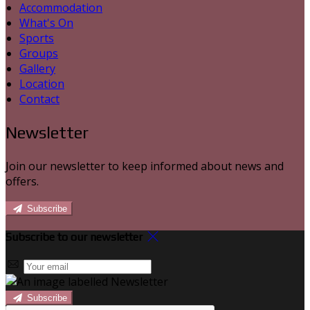
Accommodation
What's On
Sports
Groups
Gallery
Location
Contact
Newsletter
Join our newsletter to keep informed about news and
offers.
Subscribe
Subscribe to our newsletter
Subscribe