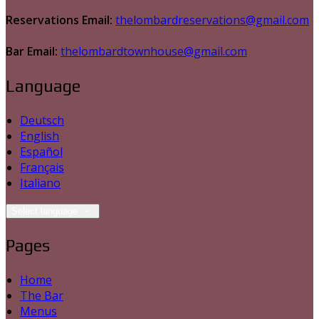
Reservations Email:
thelombardreservations@gmail.com
Bar Email:
thelombardtownhouse@gmail.com
Language
Deutsch
English
Español
Français
Italiano
Select language
Pages
Home
The Bar
Menus