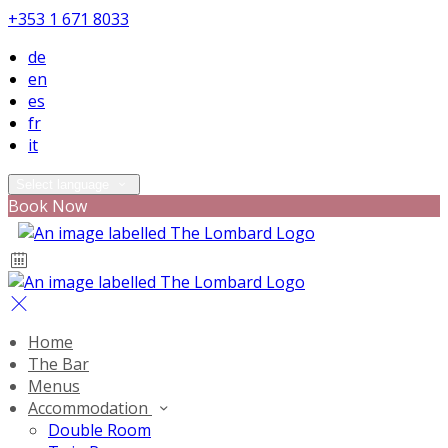
+353 1 671 8033
de
en
es
fr
it
Select language
Book Now
Home
The Bar
Menus
Accommodation
Double Room