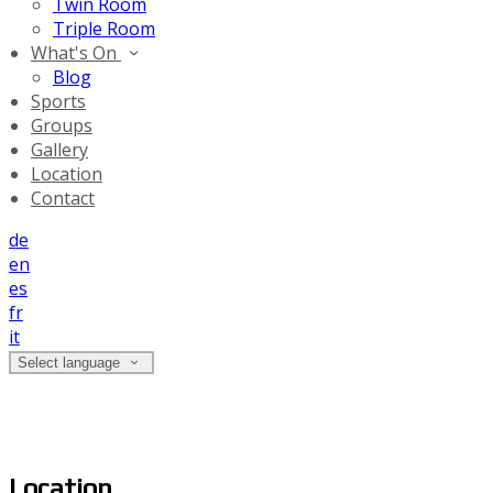
Twin Room
Triple Room
What's On
Blog
Sports
Groups
Gallery
Location
Contact
de
en
es
fr
it
Select language
Location