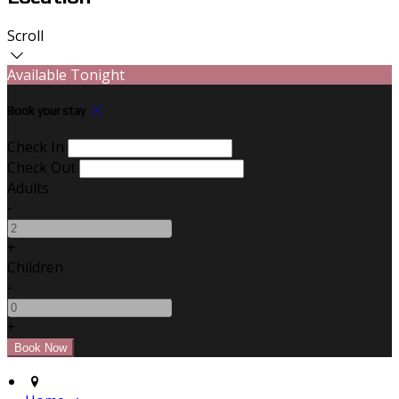
Scroll
Available Tonight
Book your stay
Check In
Check Out
Adults
-
+
Children
-
+