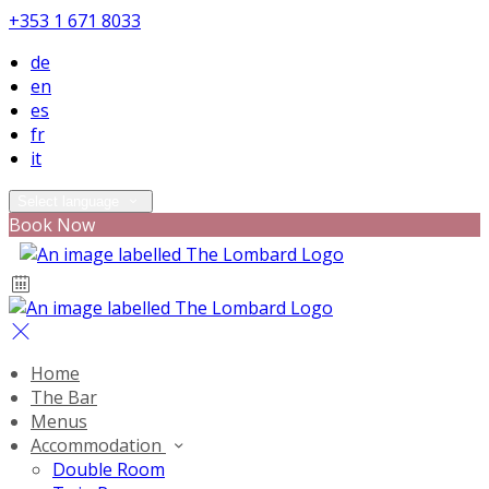
+353 1 671 8033
de
en
es
fr
it
Select language
Book Now
Home
The Bar
Menus
Accommodation
Double Room