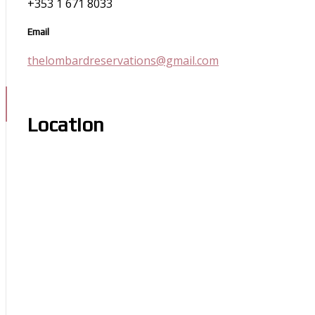
+353 1 671 8033
Email
thelombardreservations@gmail.com
Location