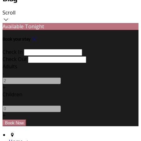
Scroll
Available Tonight
Book your stay
Check In
Check Out
Adults
-
+
Children
-
+