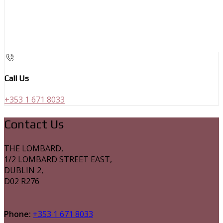
Call Us
+353 1 671 8033
Contact Us
THE LOMBARD,
1/2 LOMBARD STREET EAST,
DUBLIN 2,
D02 R276
Phone:
+353 1 671 8033