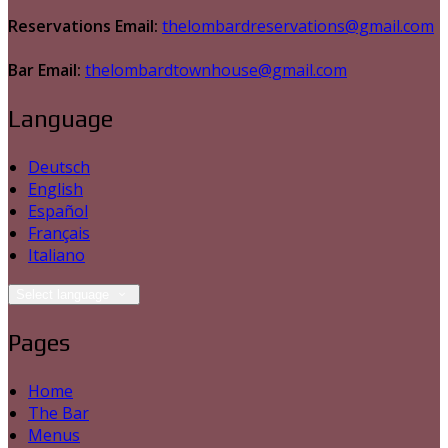
Reservations Email:
thelombardreservations@gmail.com
Bar Email:
thelombardtownhouse@gmail.com
Language
Deutsch
English
Español
Français
Italiano
Select language
Pages
Home
The Bar
Menus