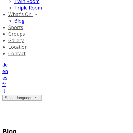
Twin Room
Triple Room
What's On
Blog
Sports
Groups
Gallery
Location
Contact
de
en
es
fr
it
Select language
Blog