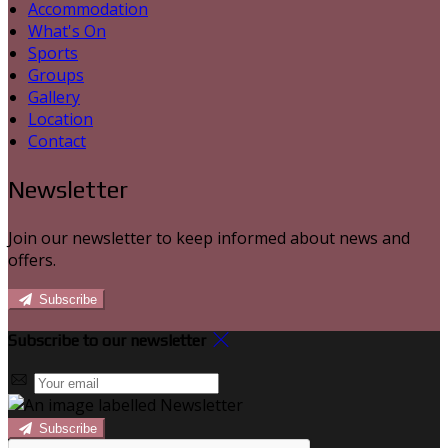
Accommodation
What's On
Sports
Groups
Gallery
Location
Contact
Newsletter
Join our newsletter to keep informed about news and
offers.
Subscribe
Subscribe to our newsletter
Subscribe