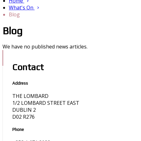
Home
What's On
Blog
Blog
We have no published news articles.
Contact
Address
THE LOMBARD
1/2 LOMBARD STREET EAST
DUBLIN 2
D02 R276
Phone