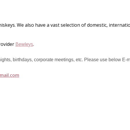
hiskeys. We also have a vast selection of domestic, internat
rovider
Bewleys
.
 nights, birthdays, corporate meetings, etc. Please use below E-m
mail.com