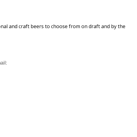
ional and craft beers to choose from on draft and by the
ail: