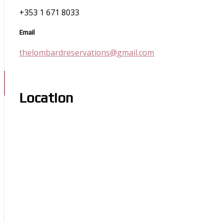
+353 1 671 8033
Email
thelombardreservations@gmail.com
Location