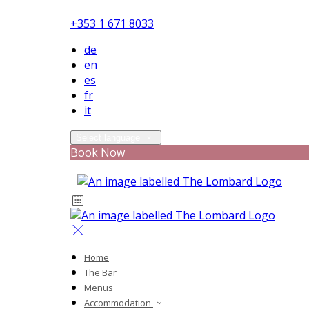
+353 1 671 8033
de
en
es
fr
it
Select language
Book Now
Home
The Bar
Menus
Accommodation