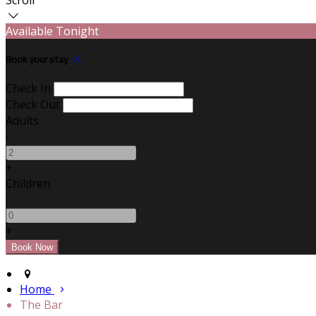
Available Tonight
Book your stay
Check In
Check Out
Adults
-
+
Children
-
+
Home
The Bar