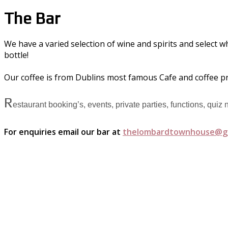
The Bar
We have a varied selection of wine and spirits and select w
bottle!
Our coffee is from Dublins most famous Cafe and coffee p
R
estaurant booking’s, events, private parties, functions, quiz
For enquiries email our bar at
thelombardtownhouse@g