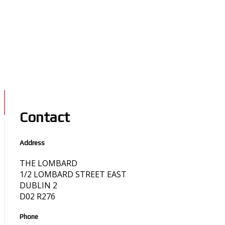
Contact
Address
THE LOMBARD
1/2 LOMBARD STREET EAST
DUBLIN 2
D02 R276
Phone