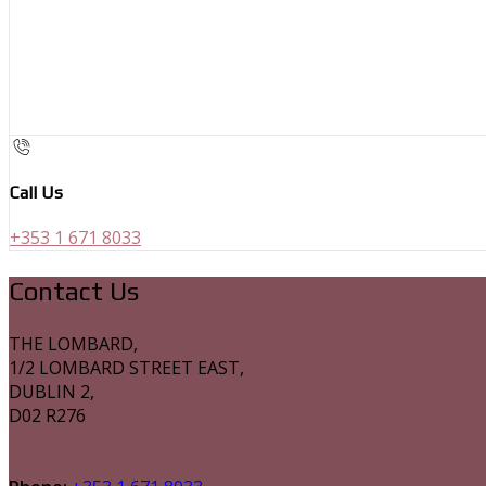
Call Us
+353 1 671 8033
Contact Us
THE LOMBARD,
1/2 LOMBARD STREET EAST,
DUBLIN 2,
D02 R276