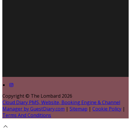
Copyright ©
The Lombard 2026
Cloud Diary PMS, Website, Booking Engine & Channel
Manager by GuestDiary.com
|
Sitemap
|
Cookie Policy
|
Terms And Conditions