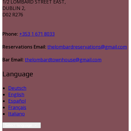
1/2 LOMBARD STREET EAST,
DUBLIN 2,
D02 R276
Phone:
+353 1 671 8033
Reservations Email:
thelombardreservations@gmail.com
Bar Email:
thelombardtownhouse@gmail.com
Language
Deutsch
English
Español
Français
Italiano
Select language