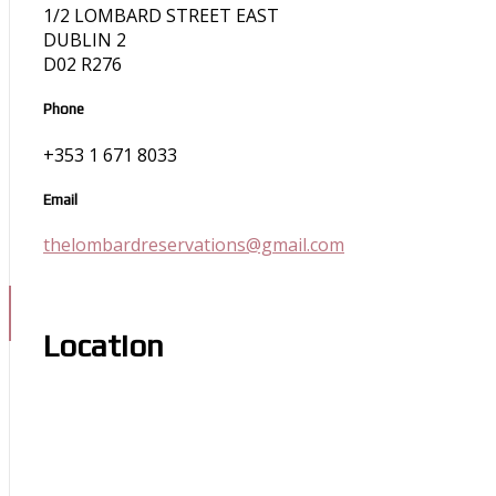
1/2 LOMBARD STREET EAST
DUBLIN 2
D02 R276
Phone
+353 1 671 8033
Email
thelombardreservations@gmail.com
Location