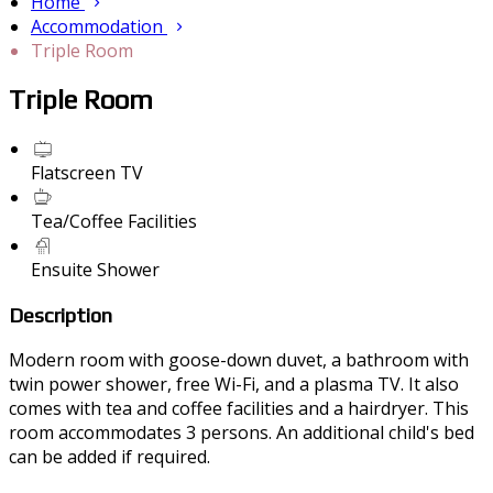
Home
Accommodation
Triple Room
Triple Room
Flatscreen TV
Tea/Coffee Facilities
Ensuite Shower
Description
Modern room with goose-down duvet, a bathroom with
twin power shower, free Wi-Fi, and a plasma TV. It also
comes with tea and coffee facilities and a hairdryer. This
room accommodates 3 persons. An additional child's bed
can be added if required.