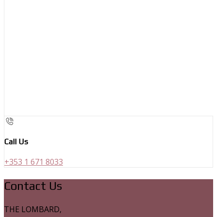
Call Us
+353 1 671 8033
Contact Us
THE LOMBARD,