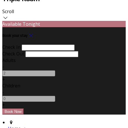
Scroll
Available Tonight
Book your stay
Check In
Check Out
Adults
-
+
Children
-
+