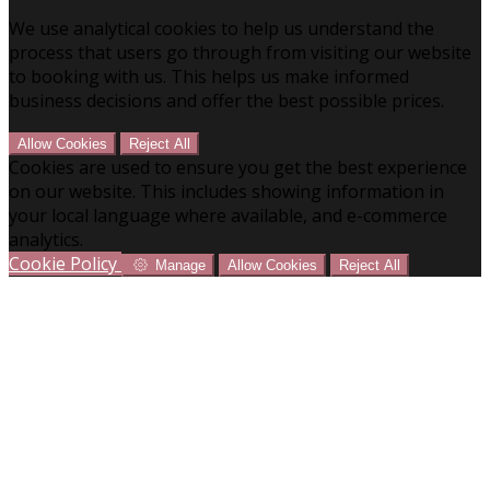
We use analytical cookies to help us understand the
process that users go through from visiting our website
to booking with us. This helps us make informed
business decisions and offer the best possible prices.
Allow Cookies
Reject All
Cookies are used to ensure you get the best experience
on our website. This includes showing information in
your local language where available, and e-commerce
analytics.
Cookie Policy
Manage
Allow Cookies
Reject All