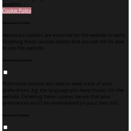
analytics.
Cookie Policy
Necessary Cookies
Necessary cookies are essential for the website to work.
Disabling these cookies means that you will not be able
to use this website.
Preference Cookies
Preference cookies are used to keep track of your
preferences, e.g. the language you have chosen for the
website. Disabling these cookies means that your
preferences won't be remembered on your next visit.
Analytical Cookies