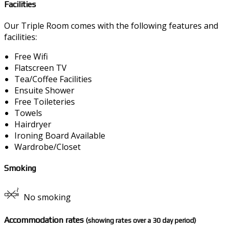
Facilities
Our Triple Room comes with the following features and
facilities:
Free Wifi
Flatscreen TV
Tea/Coffee Facilities
Ensuite Shower
Free Toileteries
Towels
Hairdryer
Ironing Board Available
Wardrobe/Closet
Smoking
No smoking
Accommodation rates
(showing rates over a 30 day period)