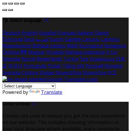
Select language
Deutsch
English
Español
Français
Italiano
Dansk
Ελληνικά
Eesti
العربية
Suomi
Gaeilge
Lietuvių
Latviešu
Македонски
Bahasa melayu
Malti
Български
Беларускі
Čeština
हिंदी
Magyar
Hrvatski
Bahasa indonesia
עברית
Íslenska
Norsk
Nederlands
Türkçe
ไทย
Українська
日本
語
한국어
Português
Polski
Tiếng việt
Русский
Română
Svenska
Српски
Shqipe
Slovenščina
Slovenčina
中文
Powered by
Translate
Cookie Settings
Cookies are used to ensure you get the best experience
on our website. This includes showing information in
your local language where available, and e-commerce