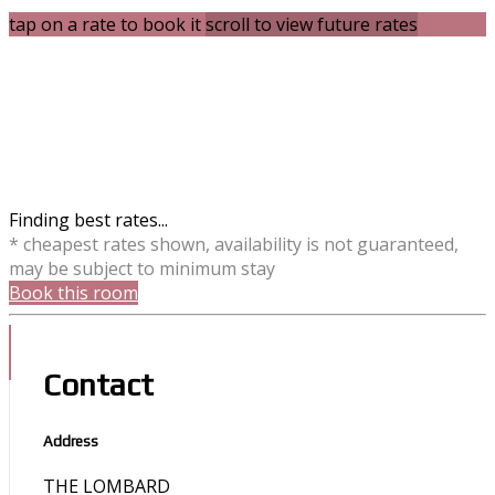
tap on a rate to book it
scroll to view future rates
Finding best rates...
* cheapest rates shown, availability is not guaranteed,
may be subject to minimum stay
Book this room
Contact
Address
THE LOMBARD