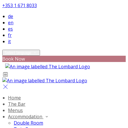
+353 1 671 8033
de
en
es
fr
it
Select language
Book Now
Home
The Bar
Menus
Accommodation
Double Room