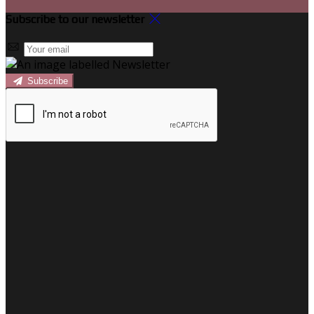
Subscribe to our newsletter
Subscribe