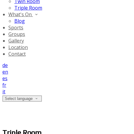
Twin Room
Triple Room
What's On
Blog
Sports
Groups
Gallery
Location
Contact
de
en
es
fr
it
Select language
Triple Room