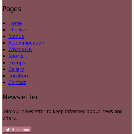
Pages
Home
The Bar
Menus
Accommodation
What's On
Sports
Groups
Gallery
Location
Contact
Newsletter
Join our newsletter to keep informed about news and
offers.
Subscribe