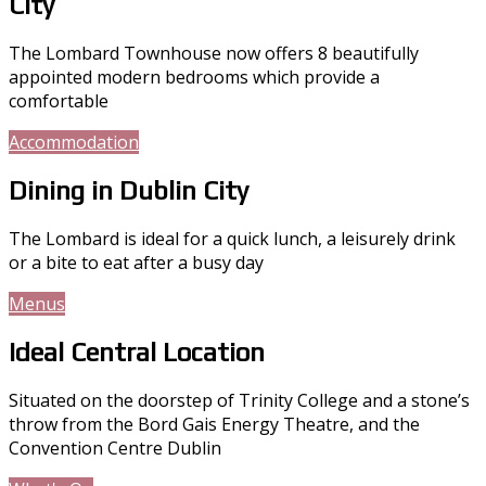
City
The Lombard Townhouse now offers 8 beautifully
appointed modern bedrooms which provide a
comfortable
Accommodation
Gallery
Dining in Dublin City
The Lombard is ideal for a quick lunch, a leisurely drink
or a bite to eat after a busy day
Menus
Gallery
Ideal Central Location
Situated on the doorstep of Trinity College and a stone’s
throw from the Bord Gais Energy Theatre, and the
Convention Centre Dublin