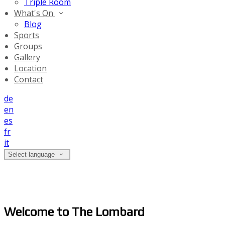
Triple Room
What's On
Blog
Sports
Groups
Gallery
Location
Contact
de
en
es
fr
it
Select language
Welcome to The Lombard