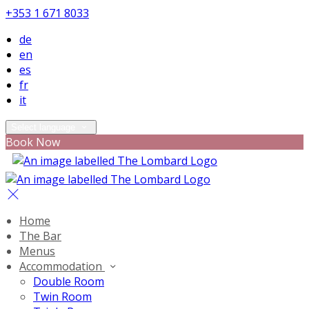
+353 1 671 8033
de
en
es
fr
it
Select language
Book Now
Home
The Bar
Menus
Accommodation
Double Room
Twin Room