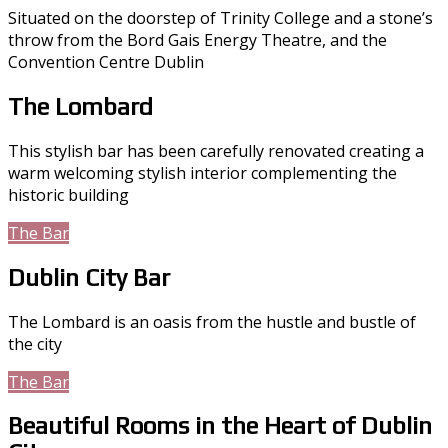
Situated on the doorstep of Trinity College and a stone’s
throw from the Bord Gais Energy Theatre, and the
Convention Centre Dublin
The Lombard
This stylish bar has been carefully renovated creating a
warm welcoming stylish interior complementing the
historic building
The Bar
Accommodation
Dublin City Bar
The Lombard is an oasis from the hustle and bustle of
the city
The Bar
Menus
Beautiful Rooms in the Heart of Dublin